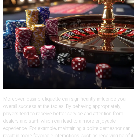
Moreover, casino etiquette can significantly influence your
overall success at the tables. By behaving appropriately,
players tend to receive better service and attention from
dealers and staff, which can lead to a more enjoyable
experience. For example, maintaining a polite demeanor can
result in more favorable interactions, such as receiving helpful