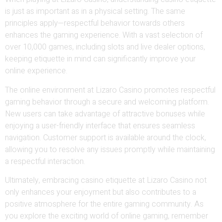
is just as important as in a physical setting. The same
principles apply—respectful behavior towards others
enhances the gaming experience. With a vast selection of
over 10,000 games, including slots and live dealer options,
keeping etiquette in mind can significantly improve your
online experience.
The online environment at Lizaro Casino promotes respectful
gaming behavior through a secure and welcoming platform.
New users can take advantage of attractive bonuses while
enjoying a user-friendly interface that ensures seamless
navigation. Customer support is available around the clock,
allowing you to resolve any issues promptly while maintaining
a respectful interaction.
Ultimately, embracing casino etiquette at Lizaro Casino not
only enhances your enjoyment but also contributes to a
positive atmosphere for the entire gaming community. As
you explore the exciting world of online gaming, remember