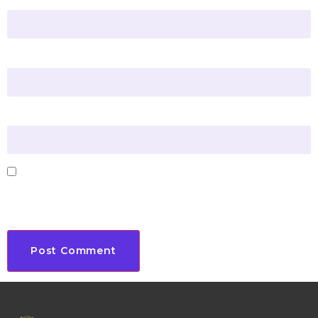
Name
*
Email
*
Website
Save my name, email, and website in this browser
for the next time I comment.