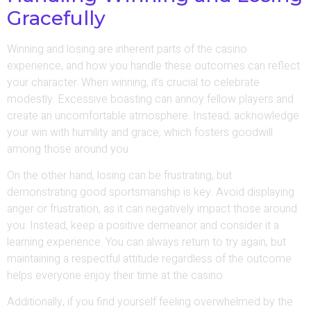
Gracefully
Winning and losing are inherent parts of the casino
experience, and how you handle these outcomes can reflect
your character. When winning, it’s crucial to celebrate
modestly. Excessive boasting can annoy fellow players and
create an uncomfortable atmosphere. Instead, acknowledge
your win with humility and grace, which fosters goodwill
among those around you.
On the other hand, losing can be frustrating, but
demonstrating good sportsmanship is key. Avoid displaying
anger or frustration, as it can negatively impact those around
you. Instead, keep a positive demeanor and consider it a
learning experience. You can always return to try again, but
maintaining a respectful attitude regardless of the outcome
helps everyone enjoy their time at the casino.
Additionally, if you find yourself feeling overwhelmed by the