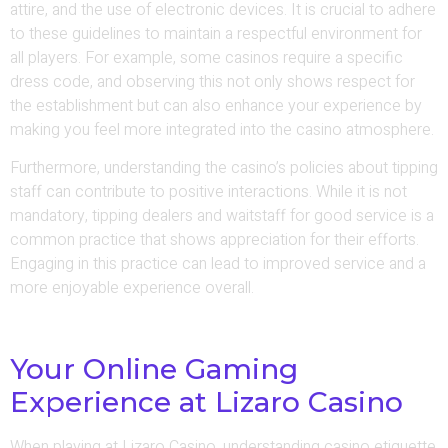
attire, and the use of electronic devices. It is crucial to adhere
to these guidelines to maintain a respectful environment for
all players. For example, some casinos require a specific
dress code, and observing this not only shows respect for
the establishment but can also enhance your experience by
making you feel more integrated into the casino atmosphere.
Furthermore, understanding the casino’s policies about tipping
staff can contribute to positive interactions. While it is not
mandatory, tipping dealers and waitstaff for good service is a
common practice that shows appreciation for their efforts.
Engaging in this practice can lead to improved service and a
more enjoyable experience overall.
Your Online Gaming
Experience at Lizaro Casino
When playing at Lizaro Casino, understanding casino etiquette