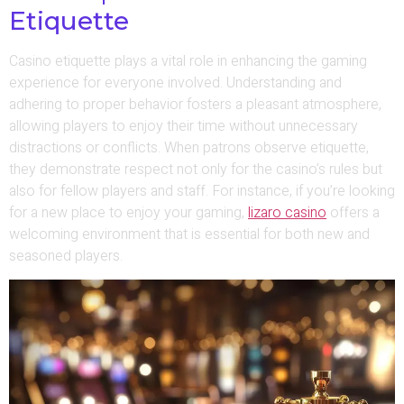
Etiquette
Casino etiquette plays a vital role in enhancing the gaming
experience for everyone involved. Understanding and
adhering to proper behavior fosters a pleasant atmosphere,
allowing players to enjoy their time without unnecessary
distractions or conflicts. When patrons observe etiquette,
they demonstrate respect not only for the casino’s rules but
also for fellow players and staff. For instance, if you’re looking
for a new place to enjoy your gaming,
lizaro casino
offers a
welcoming environment that is essential for both new and
seasoned players.