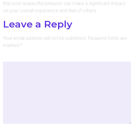
that your respectful behavior can make a significant impact
on your overall experience and that of others.
Leave a Reply
Your email address will not be published.
Required fields are
marked
*
Comment
*