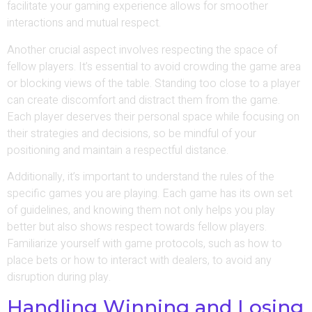
facilitate your gaming experience allows for smoother
interactions and mutual respect.
Another crucial aspect involves respecting the space of
fellow players. It’s essential to avoid crowding the game area
or blocking views of the table. Standing too close to a player
can create discomfort and distract them from the game.
Each player deserves their personal space while focusing on
their strategies and decisions, so be mindful of your
positioning and maintain a respectful distance.
Additionally, it’s important to understand the rules of the
specific games you are playing. Each game has its own set
of guidelines, and knowing them not only helps you play
better but also shows respect towards fellow players.
Familiarize yourself with game protocols, such as how to
place bets or how to interact with dealers, to avoid any
disruption during play.
Handling Winning and Losing