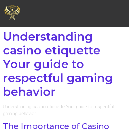
Understanding
casino etiquette
Your guide to
respectful gaming
behavior
Understanding casino etiquette Your guide to respectful
gaming behavior
The Importance of Casino