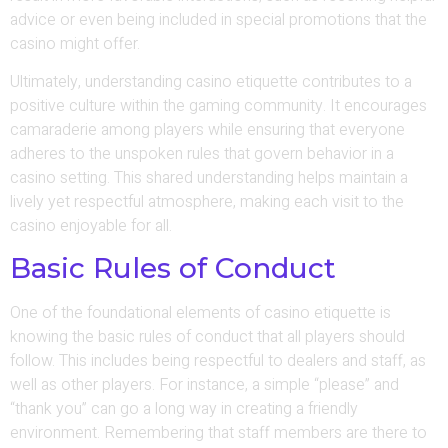
advice or even being included in special promotions that the
casino might offer.
Ultimately, understanding casino etiquette contributes to a
positive culture within the gaming community. It encourages
camaraderie among players while ensuring that everyone
adheres to the unspoken rules that govern behavior in a
casino setting. This shared understanding helps maintain a
lively yet respectful atmosphere, making each visit to the
casino enjoyable for all.
Basic Rules of Conduct
One of the foundational elements of casino etiquette is
knowing the basic rules of conduct that all players should
follow. This includes being respectful to dealers and staff, as
well as other players. For instance, a simple “please” and
“thank you” can go a long way in creating a friendly
environment. Remembering that staff members are there to