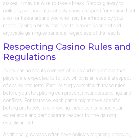
stakes, it may be wise to take a break. Stepping away to
collect your thoughts not only shows respect for yourself but
also for those around you who may be affected by your
mood. Taking a break can lead to a more balanced and
enjoyable gaming experience, regardless of the results.
Respecting Casino Rules and
Regulations
Every casino has its own set of rules and regulations that
players are expected to follow, which is an essential aspect
of casino etiquette. Familiarizing yourself with these rules
before you start playing can prevent misunderstandings and
conflicts. For instance, each game might have specific
betting protocols, and knowing these can enhance your
experience and demonstrate respect for the gaming
establishment.
Additionally, casinos often have policies regarding behavior,