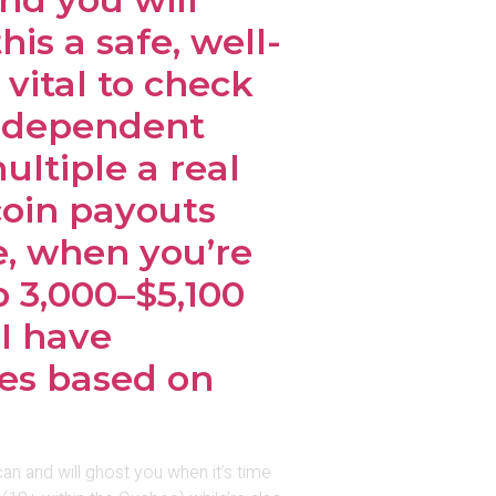
his a safe, well-
vital to check
independent
ltiple a real
coin payouts
, when you’re
p 3,000–$5,100
 I have
ses based on
n and will ghost you when it’s time