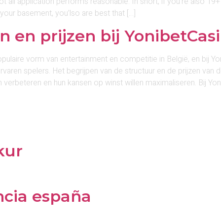
t all application performs reasonable. In short, if you’re also 19
our basement, you’lso are best that […]
 en prijzen bij YonibetCas
pulaire vorm van entertainment en competitie in België, en bij Yo
rvaren spelers. Het begrijpen van de structuur en de prijzen van 
n verbeteren en hun kansen op winst willen maximaliseren. Bij Yo
kur
encia españa