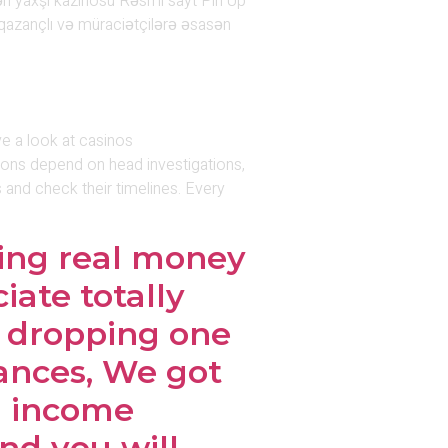
n yaxşı kazinosu Rəsmi sayt Pin Up
qazançlı və müraciətçilərə əsasən
ve a look at casinos
ions depend on head investigations,
 and check their timelines. Every
ving real money
iate totally
f dropping one
ances, We got
l income
nd you will