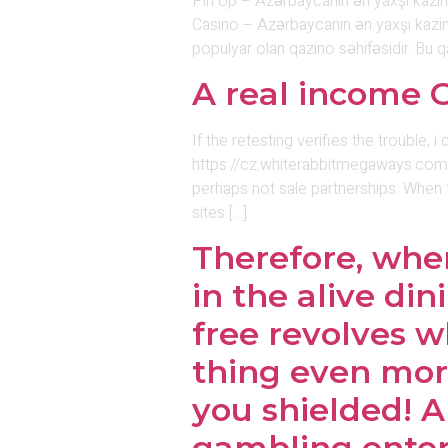
Pin Up – Azərbaycanın ən yaxşı kaz
Casino – Azərbaycanın ən yaxşı kazi
populyar olan qazino səhifəsidir. Bu
A real income
If the retesting verifies the trouble
https://cz.whiterabbitmegaways.com/
perhaps not sale partnerships. When 
sites […]
Therefore, whe
in the alive din
free revolves 
thing even mor
you shielded! 
gambling enter