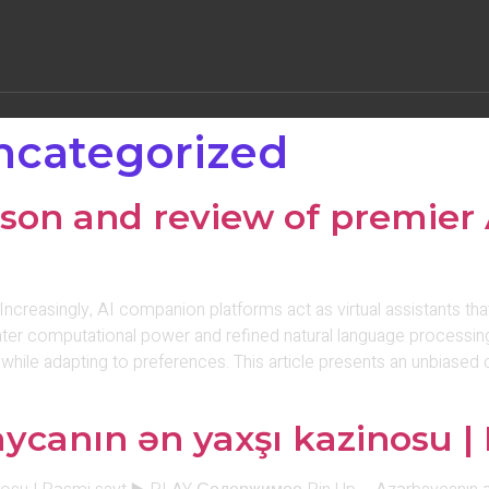
ncategorized
son and review of premier
creasingly, AI companion platforms act as virtual assistants th
ter computational power and refined natural language processin
ile adapting to preferences. This article presents an unbiased 
ycanın ən yaxşı kazinosu |