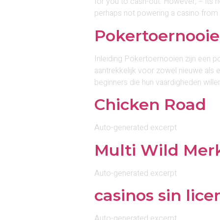
for you to cash-out. However, – its no
perhaps not powering a casino from y
Pokertoernooien
Inleiding Pokertoernooien zijn een po
aantrekkelijk voor zowel nieuwe als e
beginners die hun vaardigheden wille
Chicken Road
Auto-generated excerpt
Multi Wild Mer
Auto-generated excerpt
casinos sin lic
Auto-generated excerpt