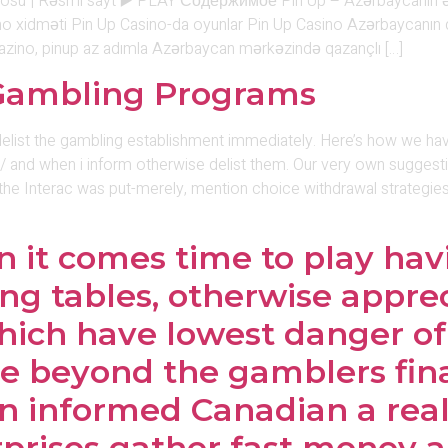
inosu | Rəsmi sayt ▶️ PLAY Содержимое Pin Up – Azərbaycanın ə
no xidməti Pin Up Casino-da oyunlar Pin Up Casino Azərbaycanın 
 qazino, pinup az adımla Azərbaycan mərkəzində qazançlı […]
 Gambling Programs
, i delist the gambling establishment immediately. Here’s how we ha
 and when i inform otherwise delist them. Our very own suggest
the Interac was put-merely, mention choice withdrawal strategies
n it comes time to play ha
ing tables, otherwise apprec
which have lowest danger o
e beyond the gamblers fin
An informed Canadian a rea
prises gather fast money a