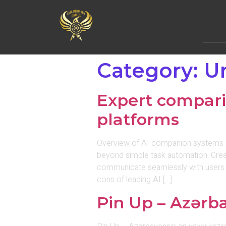
Category:
U
Expert compari
platforms
Overview of AI companion systems In
beyond simple task automation. Grea
communicate seamlessly with users wh
cons of leading AI […]
Pin Up – Azərba