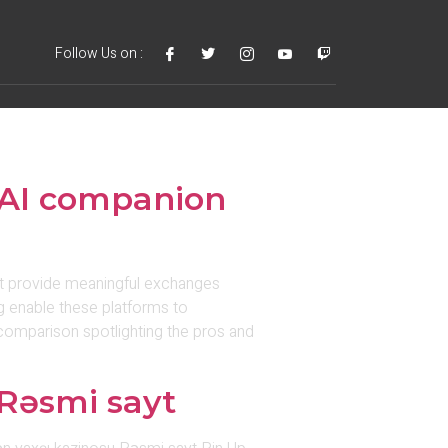
Follow Us on :
 AI companion
at provide meaningful exchanges
g enable these platforms to
comparison spotlighting the pros and
 Rəsmi sayt