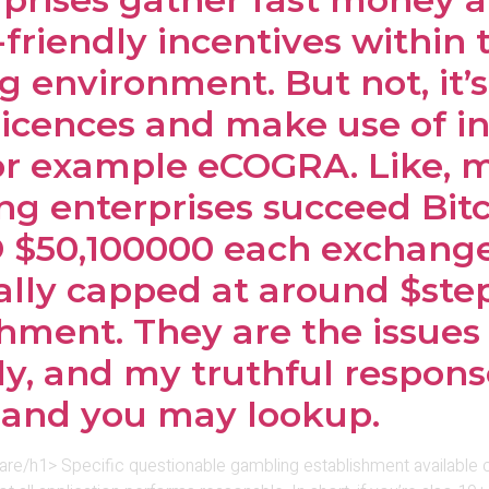
friendly incentives within t
nvironment. But not, it’s 
d licences and make use of 
r example eCOGRA. Like, mu
g enterprises succeed Bit
 $50,100000 each exchange
ally capped at around $ste
hment. They are the issues
ly, and my truthful respon
n and you may lookup.
re/h1> Specific questionable gambling establishment available ca