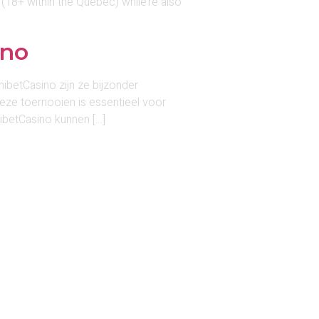
+ (18+ within the Quebec) while’re also
ino
nibetCasino zijn ze bijzonder
deze toernooien is essentieel voor
nibetCasino kunnen […]