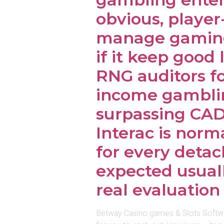
obvious, player-
manage gaming e
if it keep goo
RNG auditors fo
income gamblin
surpassing CAD
Interac is norm
for every detac
expected usual
real evaluatio
‎‎Betway Casino games & Slots Softwa