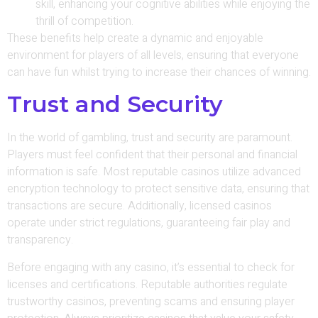
skill, enhancing your cognitive abilities while enjoying the
thrill of competition.
These benefits help create a dynamic and enjoyable
environment for players of all levels, ensuring that everyone
can have fun whilst trying to increase their chances of winning.
Trust and Security
In the world of gambling, trust and security are paramount.
Players must feel confident that their personal and financial
information is safe. Most reputable casinos utilize advanced
encryption technology to protect sensitive data, ensuring that
transactions are secure. Additionally, licensed casinos
operate under strict regulations, guaranteeing fair play and
transparency.
Before engaging with any casino, it’s essential to check for
licenses and certifications. Reputable authorities regulate
trustworthy casinos, preventing scams and ensuring player