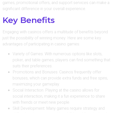
games, promotional offers, and support services can make a
significant difference in your overall experience.
Key Benefits
Engaging with casinos offers a multitude of benefits beyond
just the possibility of winning money. Here are some key
advantages of participating in casino games:
Variety of Games: With numerous options like slots,
poker, and table games, players can find something that
suits their preferences.
Promotions and Bonuses: Casinos frequently offer
bonuses, which can provide extra funds and free spins,
maximizing your gameplay.
Social Interaction: Playing at the casino allows for
social interaction, making it a fun experience to share
with friends or meet new people.
Skill Development: Many games require strategy and