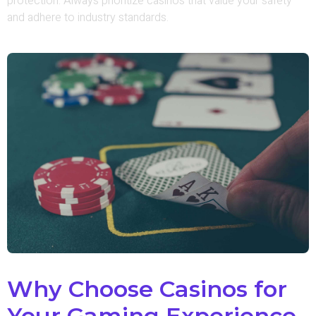
protection. Always prioritize casinos that value your safety
and adhere to industry standards.
Why Choose Casinos for
Your Gaming Experience