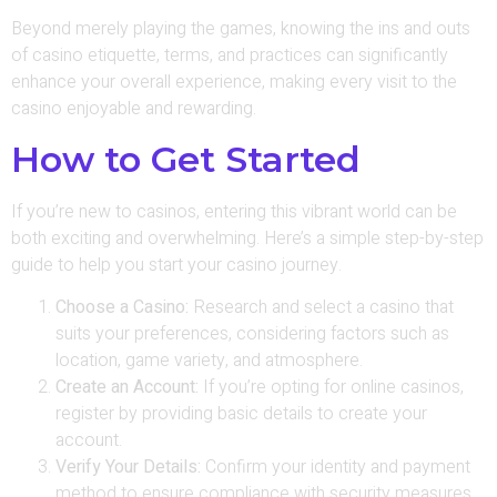
Beyond merely playing the games, knowing the ins and outs
of casino etiquette, terms, and practices can significantly
enhance your overall experience, making every visit to the
casino enjoyable and rewarding.
How to Get Started
If you’re new to casinos, entering this vibrant world can be
both exciting and overwhelming. Here’s a simple step-by-step
guide to help you start your casino journey.
Choose a Casino:
Research and select a casino that
suits your preferences, considering factors such as
location, game variety, and atmosphere.
Create an Account:
If you’re opting for online casinos,
register by providing basic details to create your
account.
Verify Your Details:
Confirm your identity and payment
method to ensure compliance with security measures.