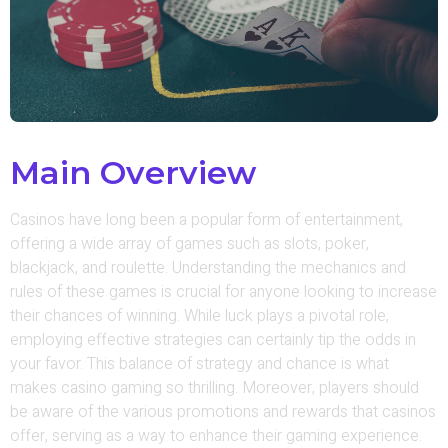
Main Overview
Casinos have long been a popular form of entertainment,
offering a wide array of games such as slots, poker,
blackjack, and roulette. Understanding the mechanics and
rules of these games is crucial for anyone looking to increase
their chances of winning. While luck plays a pivotal role,
employing effective strategies can certainly tip the odds in
your favor. This balance of strategy and chance is what
makes casino gaming so thrilling. Moreover, players should
be aware of the various promotions and rewards that casinos
offer, serving as a way to enhance their gaming experience.