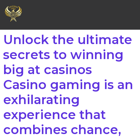
Unlock the ultimate
secrets to winning
big at casinos
Casino gaming is an
exhilarating
experience that
combines chance,