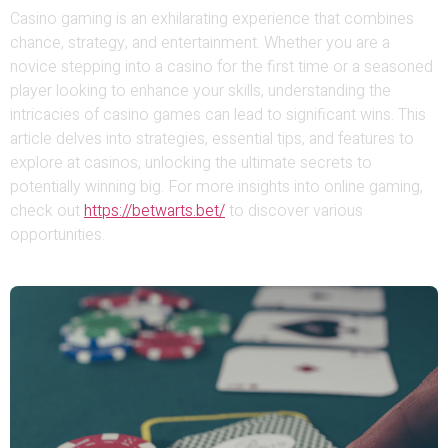
Casino gaming is an exhilarating experience that combines
chance, strategy, and entertainment. Whether you are a
novice stepping into a casino for the first time or a seasoned
player looking to enhance your skills, understanding the
intricacies of casino games can lead to significant wins. This
article delves into strategies, essential tips, and features to
explore at casinos, unlocking the ultimate secrets to
potentially winning big. For more insights into online gaming,
check out
https://betwarts.bet/
to discover various
opportunities.