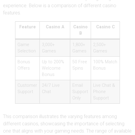
experience. Below is a comparison of different casino
features.
Feature
Casino A
Casino
Casino C
B
Game
3,000+
1,800+
2,500+
Selection
Games
Games
Games
Bonus
Up to 200%
50 Free
100% Match
Offers
Welcome
Spins
Bonus
Bonus
Customer
24/7 Live
Email
Live Chat &
Support
Chat
Support
Phone
Only
Support
This comparison illustrates the varying features among
different casinos, showcasing the importance of selecting
one that aligns with your gaming needs. The range of available