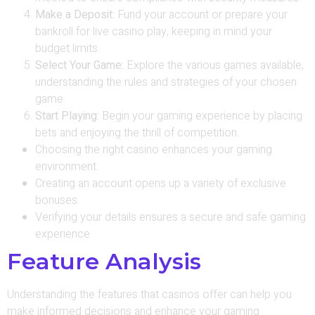
Make a Deposit:
Fund your account or prepare your
bankroll for live casino play, keeping in mind your
budget limits.
Select Your Game:
Explore the various games available,
understanding the rules and strategies of your chosen
game.
Start Playing:
Begin your gaming experience by placing
bets and enjoying the thrill of competition.
Choosing the right casino enhances your gaming
environment.
Creating an account opens up a variety of exclusive
bonuses.
Verifying your details ensures a secure and safe gaming
experience.
Feature Analysis
Understanding the features that casinos offer can help you
make informed decisions and enhance your gaming