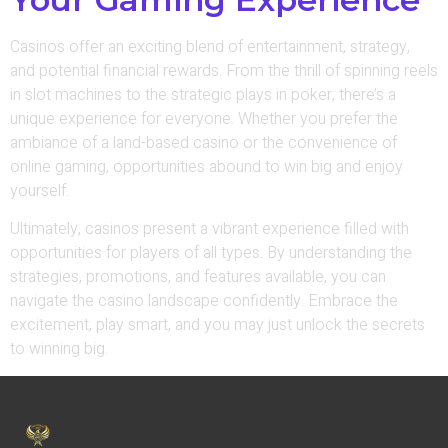
Casinos offer an exciting blend of entertainment, strategy,
and potential financial rewards. From the thrill of spinning reels
in slot machines to the strategic plays in poker, there’s a
unique experience for everyone. Whether you prefer the
ambiance of a land-based casino or the convenience of
online gaming, opportunities abound to win big and enjoy
yourself.
Ultimately, casinos present a vibrant experience filled with
opportunities for players of all types. By understanding the
strategies, promotions, and features available, you can
navigate the casino landscape confidently. Embrace the
excitement, play smart, and you may just unlock the secrets
to winning big.