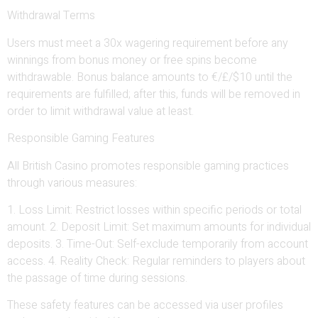
Withdrawal Terms
Users must meet a 30x wagering requirement before any
winnings from bonus money or free spins become
withdrawable. Bonus balance amounts to €/£/$10 until the
requirements are fulfilled; after this, funds will be removed in
order to limit withdrawal value at least.
Responsible Gaming Features
All British Casino promotes responsible gaming practices
through various measures:
1. Loss Limit: Restrict losses within specific periods or total
amount. 2. Deposit Limit: Set maximum amounts for individual
deposits. 3. Time-Out: Self-exclude temporarily from account
access. 4. Reality Check: Regular reminders to players about
the passage of time during sessions.
These safety features can be accessed via user profiles