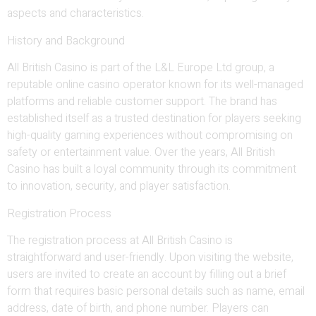
aspects and characteristics.
History and Background
All British Casino is part of the L&L Europe Ltd group, a
reputable online casino operator known for its well-managed
platforms and reliable customer support. The brand has
established itself as a trusted destination for players seeking
high-quality gaming experiences without compromising on
safety or entertainment value. Over the years, All British
Casino has built a loyal community through its commitment
to innovation, security, and player satisfaction.
Registration Process
The registration process at All British Casino is
straightforward and user-friendly. Upon visiting the website,
users are invited to create an account by filling out a brief
form that requires basic personal details such as name, email
address, date of birth, and phone number. Players can