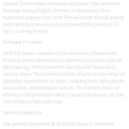
choose from multiple currencies and select their preferred
language among English, German, or Norwegian. Once
registered, players must verify their accounts through a quick
verification process involving documents like passport, ID
card, or driving license.
Software Providers
All British Casino operates on an extensive software suite
featuring games developed by renowned providers such as
Microgaming, NetEnt, NextGen Gaming, and Thunderkick,
among others. This diverse portfolio ensures a wide range of
gameplay experiences for users, including slots, table games,
video poker, and live dealer options. The casino’s focus on
offering a comprehensive library means that players can find
their preferred titles with ease.
Gaming Experience
The gaming experience at All British Casino is enhanced