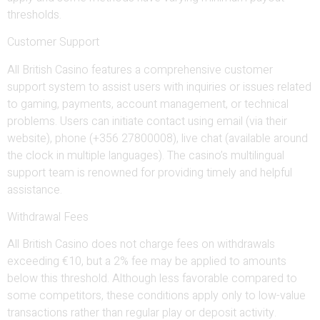
thresholds.
Customer Support
All British Casino features a comprehensive customer
support system to assist users with inquiries or issues related
to gaming, payments, account management, or technical
problems. Users can initiate contact using email (via their
website), phone (+356 27800008), live chat (available around
the clock in multiple languages). The casino’s multilingual
support team is renowned for providing timely and helpful
assistance.
Withdrawal Fees
All British Casino does not charge fees on withdrawals
exceeding €10, but a 2% fee may be applied to amounts
below this threshold. Although less favorable compared to
some competitors, these conditions apply only to low-value
transactions rather than regular play or deposit activity.