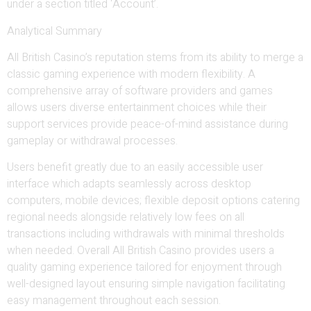
under a section titled ‘Account’.
Analytical Summary
All British Casino’s reputation stems from its ability to merge a
classic gaming experience with modern flexibility. A
comprehensive array of software providers and games
allows users diverse entertainment choices while their
support services provide peace-of-mind assistance during
gameplay or withdrawal processes.
Users benefit greatly due to an easily accessible user
interface which adapts seamlessly across desktop
computers, mobile devices; flexible deposit options catering
regional needs alongside relatively low fees on all
transactions including withdrawals with minimal thresholds
when needed. Overall All British Casino provides users a
quality gaming experience tailored for enjoyment through
well-designed layout ensuring simple navigation facilitating
easy management throughout each session.