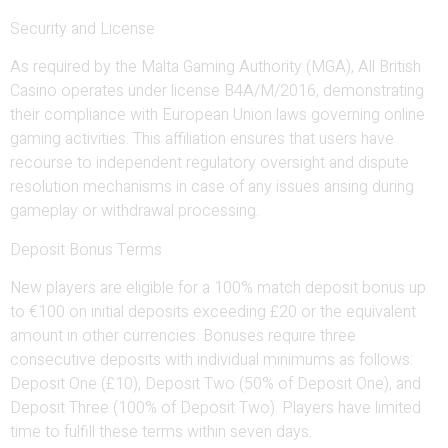
Security and License
As required by the Malta Gaming Authority (MGA), All British
Casino operates under license B4A/M/2016, demonstrating
their compliance with European Union laws governing online
gaming activities. This affiliation ensures that users have
recourse to independent regulatory oversight and dispute
resolution mechanisms in case of any issues arising during
gameplay or withdrawal processing.
Deposit Bonus Terms
New players are eligible for a 100% match deposit bonus up
to €100 on initial deposits exceeding £20 or the equivalent
amount in other currencies. Bonuses require three
consecutive deposits with individual minimums as follows:
Deposit One (£10), Deposit Two (50% of Deposit One), and
Deposit Three (100% of Deposit Two). Players have limited
time to fulfill these terms within seven days.