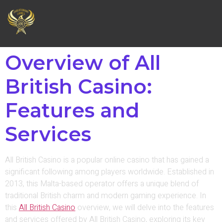
Overview of All
British Casino:
Features and
Services
All British Casino is a popular online casino that has gained a
significant following among players worldwide. Established in
2013, this Malta-based operator offers a unique blend of
traditional British charm and modern gaming experience. In
this
All British Casino
overview, we will delve into the features
and services offered by All British Casino, exploring its key