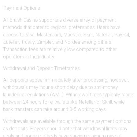
Payment Options
All British Casino supports a diverse array of payment
methods that cater to regional preferences. Users have
access to Visa, Mastercard, Maestro, Skrill, Neteller, PayPal,
Euteller, Trustly, Zimpler, and Nordea among others.
Transaction fees are relatively low compared to other
operators in the industry.
Withdrawal and Deposit Timeframes
All deposits appear immediately after processing; however,
withdrawals may incur a short delay due to anti-money
laundering regulations (AML). Withdrawal times typically range
between 24 hours for e-wallets like Neteller or Skrill, while
bank transfers can take around 3-5 working days.
Withdrawals are available through the same payment options
as deposits. Players should note that withdrawal limits may
apply and some methods have varying minimum payout