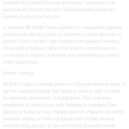
between the client’s browser and server. This ensures all
personal information remains confidential and protected
against unauthorized access.
In addition, All British Casino adheres to responsible gaming
practices by allowing users to set limits on their deposits or
losses. Users can also self-exclude from playing if needed.
These safety features reflect the brand’s commitment to
protecting its players’ well-being and maintaining a positive
online experience.
Mobile Gaming
All British Casino’s mobile platform offers an identical range of
games available through the desktop version, with no need
for separate downloads or installations. This seamless
integration provides users with flexibility in managing their
gaming activities across multiple devices. Players can switch
between playing on their computers and mobile phones
without losing access to any previously deposited funds.