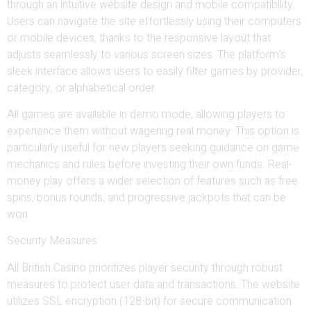
through an intuitive website design and mobile compatibility.
Users can navigate the site effortlessly using their computers
or mobile devices, thanks to the responsive layout that
adjusts seamlessly to various screen sizes. The platform’s
sleek interface allows users to easily filter games by provider,
category, or alphabetical order.
All games are available in demo mode, allowing players to
experience them without wagering real money. This option is
particularly useful for new players seeking guidance on game
mechanics and rules before investing their own funds. Real-
money play offers a wider selection of features such as free
spins, bonus rounds, and progressive jackpots that can be
won.
Security Measures
All British Casino prioritizes player security through robust
measures to protect user data and transactions. The website
utilizes SSL encryption (128-bit) for secure communication