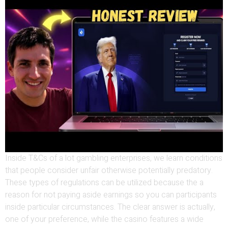
Inside T&Cs of a lot gambling enterprises, we learn conditions
that people consider unfair otherwise potentially predatory.
These types of regulations can be utilized because the a
reason for not paying aside earnings so you can participants
inside particular circumstances. The clear answer is actually,
one of your preference, while the casino features a wide