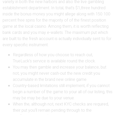
variety in both the new harbors and also the live gambling
establishment department. In total, that’s $1,three hundred
inside the bonus money you might allege along with 150 100
percent free spins for the majority of of the finest position
game at the local casino. Among them, it is worth reflecting
bank cards and you may e-wallets. The maximum put which
are built to the fresh account is actually individually sent to for
every specific instrument.
Regardless of how you choose to reach out,
TrueLuck’s service is available round the clock.
You may then gamble and increase your balance; but
not, you might never cash-out the new credit you
accumulate in the brand new online game.
Country-based limitations still implement, if you cannot
begin a number of the game to your all of our listing, this
may be may be due to your venue.
When the, although not, next KYC checks are required,
their put you’ll remain pending through to the