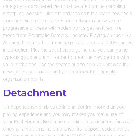
category is considered the most detailed on the gambling
enterprise website. Like it in order to spin the brand new reels
from amazing antique step 3-reel harbors, otherwise are
progressive of these with added bonus get features, like
those from Pragmatic Gamble, Hacksaw Playing, an such like.
Already, TrueLuck Local casino provides up to 5,000+ games
in collection. Plus the set of video game and you can game
types is good enough in order to meet the new bettors with
various choices. Use the search pub to help you browse the
newest library of game and you can look the particular
organization’ points.
Detachment
It independence enables additional control more than your
playing experience and you may makes you make use of
your Real Fortune. Real time gambling establishment fans can
enjoy an alive gambling enterprise first deposit added bonus