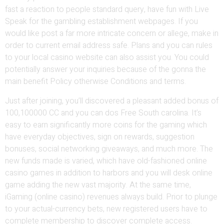
fast a reaction to people standard query, have fun with Live
Speak for the gambling establishment webpages. If you
would like post a far more intricate concern or allege, make in
order to current email address safe.
Plans and you can rules
to your local casino website can also assist you. You could
potentially answer your inquiries because of the gonna the
main benefit Policy otherwise Conditions and terms.
Just after joining, you’ll discovered a pleasant added bonus of
100,100000 CC and you can dos Free South carolina. It’s
easy to earn significantly more coins for the gaming which
have everyday objectives, sign on rewards, suggestion
bonuses, social networking giveaways, and much more. The
new funds made is varied, which have old-fashioned online
casino games in addition to harbors and you will desk online
game adding the new vast majority. At the same time,
iGaming (online casino) revenues always build. Prior to plunge
to your actual-currency bets, new registered users have to
complete membership to discover complete access.