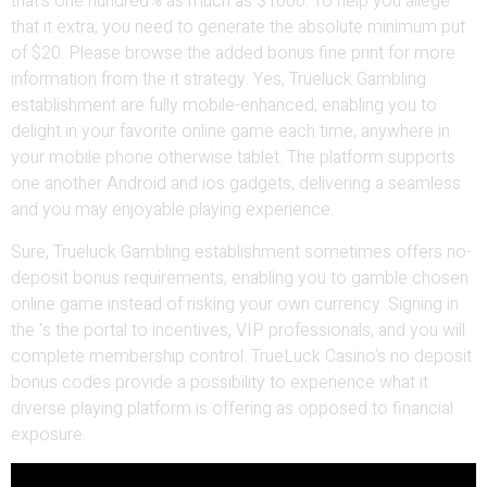
that’s one hundred% as much as $1000. To help you allege
that it extra, you need to generate the absolute minimum put
of $20. Please browse the added bonus fine print for more
information from the it strategy. Yes, Trueluck Gambling
establishment are fully mobile-enhanced, enabling you to
delight in your favorite online game each time, anywhere in
your mobile phone otherwise tablet. The platform supports
one another Android and ios gadgets, delivering a seamless
and you may enjoyable playing experience.
Sure, Trueluck Gambling establishment sometimes offers no-
deposit bonus requirements, enabling you to gamble chosen
online game instead of risking your own currency. Signing in
the ‘s the portal to incentives, VIP professionals, and you will
complete membership control. TrueLuck Casino’s no deposit
bonus codes provide a possibility to experience what it
diverse playing platform is offering as opposed to financial
exposure.