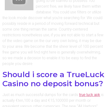
going to be starred to possess 100
percent free, we likely have them within
database. You could use filters or utilize
the look mode discover what you’re searching for. We could
possibly reside in a period of moving forward technical but
some one thing remain the same. Country-centered
restrictions nonetheless use, if you are not able to start a few
of the video game on the our very own listing, it may be due
to your area. We become that the sheer level of 100 percent
free game you will find right here is generally overwhelming,
so we made a decision to enable it to be easy to find the
people you desire.
Should i score a TrueLuck
Casino no deposit bonus?
Just as much successful dumps for the cards
true luck apk
is
actually €ten,100 a day and €15,100000 per month or
equivalent various other currencies. The new “All Harbors”