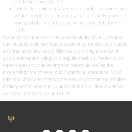
confirmation completes.
TrueLuck continuously keeps competitions which have
a huge honor pond, enabling you to definitely maximize
your probability of effective with normal bets for the
portal.
Come across platforms that provide android and ios apps,
that includes push notifications, easier game play, and maybe
also traditional availability. Ultimately, you might consult a
good redemption using your popular method. Redemption
rates hinges on your redemption means as well as the
processing time of one’s public gambling enterprise. Don’t
miss the chance to mention the new excitement out of alive
betting entertainment to your Weekend Real time Incentive
out of twenty five% around €600.