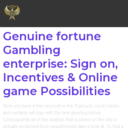
Genuine fortune
Gambling
enterprise: Sign on,
Incentives & Online
game Possibilities
Now you have a free account in the TrueLuck Local casino
and certainly will play with the new greeting bonus.
Consequently all of the analysis that is joined on the site is
actually protected from unauthorized take a look at. To find a