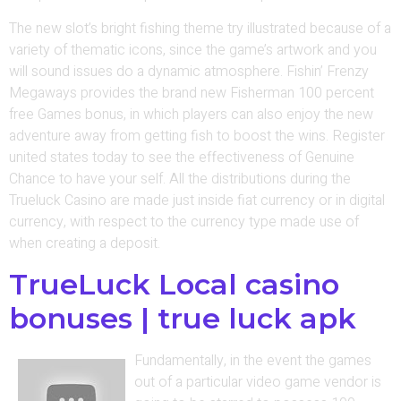
The new slot’s bright fishing theme try illustrated because of a
variety of thematic icons, since the game’s artwork and you
will sound issues do a dynamic atmosphere. Fishin’ Frenzy
Megaways provides the brand new Fisherman 100 percent
free Games bonus, in which players can also enjoy the new
adventure away from getting fish to boost the wins. Register
united states today to see the effectiveness of Genuine
Chance to have your self. All the distributions during the
Trueluck Casino are made just inside fiat currency or in digital
currency, with respect to the currency type made use of
when creating a deposit.
TrueLuck Local casino
bonuses | true luck apk
Fundamentally, in the event the games
out of a particular video game vendor is