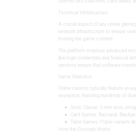
themed slot machines, card tables, a
Technical Infrastructure
A crucial aspect of any online gaming
network infrastructure to ensure sea
hosting the game content.
The platform employs advanced encry
like login credentials and financial d
services ensure that software meets 
Game Selection
Online casinos typically feature an e
exception, featuring hundreds of div
Slots: Classic 3-reel slots, pro
Card Games: Baccarat, Blackjac
Table Games: Poker variants li
How the Concept Works