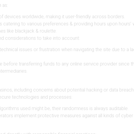
 as:
f devices worldwide, making it user-friendly across borders.
s catering to various preferences & providing hours upon hours’ 
mes like blackjack & roulette.
nd considerations to take into account:
hnical issues or frustration when navigating the site due to a lac
before transferring funds to any online service provider since th
intermediaries.
sinos, including concerns about potential hacking or data breac
 secure technologies and processes:
gorithms used might be, their randomness is always auditable.
ators implement protective measures against all kinds of cyber 