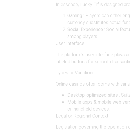
In essence, Lucky Elf is designed a
Gaming
: Players can either en
currency substitutes actual fun
Social Experience
: Social fea
among players.
User Interface
The platform’s user interface plays an
labeled buttons for smooth transactio
Types or Variations
Online casinos often come with varia
Desktop-optimized sites
: Sui
Mobile apps & mobile web ver
on handheld devices.
Legal or Regional Context
Legislation governing the operation of