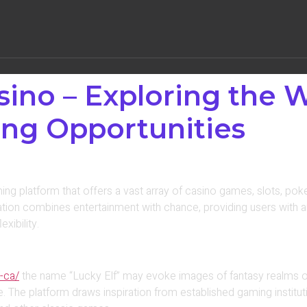
sino – Exploring the 
ng Opportunities
ing platform that offers a vast array of casino games, slots, poke
ination combines entertainment with chance, providing users with 
xibility.
n-ca/
the name “Lucky Elf” may evoke images of fantasy realms or 
ure. The platform draws inspiration from established gaming instit