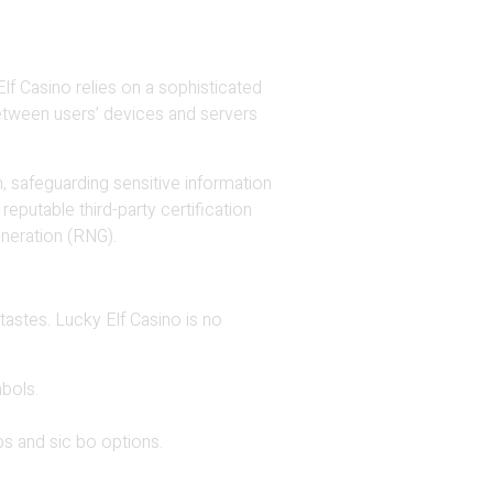
lf Casino relies on a sophisticated
etween users’ devices and servers
 safeguarding sensitive information
reputable third-party certification
eneration (RNG).
tastes. Lucky Elf Casino is no
mbols.
ps and sic bo options.