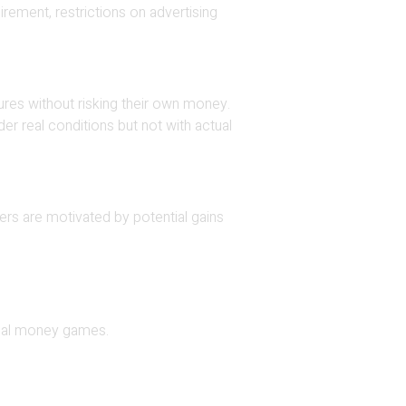
irement, restrictions on advertising
ures without risking their own money.
er real conditions but not with actual
sers are motivated by potential gains
 real money games.