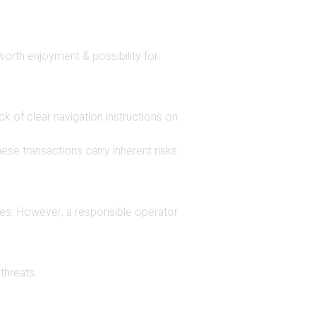
worth enjoyment & possibility for
k of clear navigation instructions on
ese transactions carry inherent risks
hes. However, a responsible operator
threats.