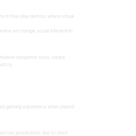
te in free-play demos, where virtual
orums encourage social interaction
tuitive navigation tools, clearly
istory.
.
ined gaming experience when played
across jurisdictions due to strict