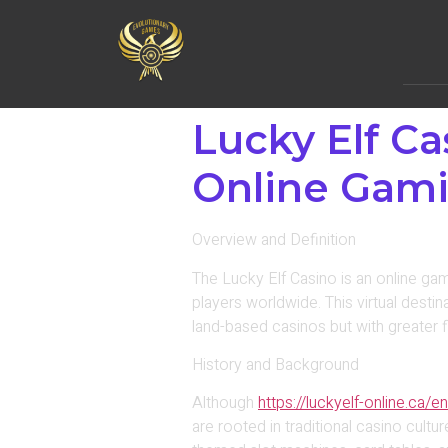
Lucky Elf Ca
Online Gami
Overview and Definition
The Lucky Elf Casino is an online gam
players worldwide. This virtual dest
land-based casinos but with greater fle
History and Background
Although
https://luckyelf-online.ca/e
are rooted in traditional casino cult