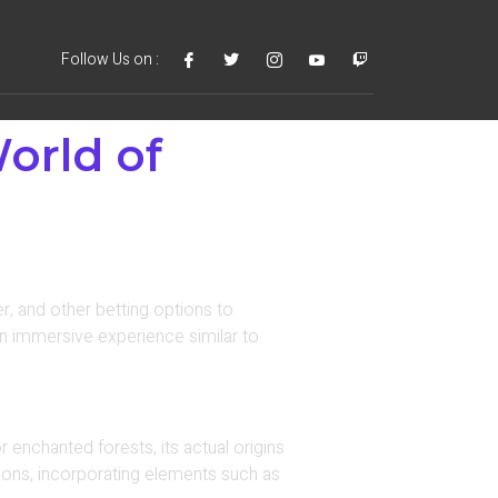
Follow Us on :
World of
r, and other betting options to
an immersive experience similar to
enchanted forests, its actual origins
utions, incorporating elements such as