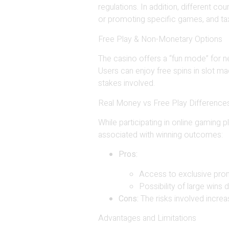
regulations. In addition, different c
or promoting specific games, and t
Free Play & Non-Monetary Options
The casino offers a “fun mode” for n
Users can enjoy free spins in slot ma
stakes involved.
Real Money vs Free Play Difference
While participating in online gaming 
associated with winning outcomes:
Pros:
Access to exclusive pro
Possibility of large wins
Cons:
The risks involved increa
Advantages and Limitations