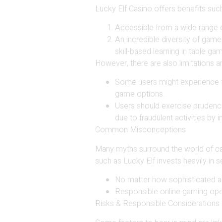
Lucky Elf Casino offers benefits such
Accessible from a wide range o
An incredible diversity of game
skill-based learning in table ga
However, there are also limitations a
Some users might experience tec
game options.
Users should exercise prudence 
due to fraudulent activities by 
Common Misconceptions
Many myths surround the world of ca
such as Lucky Elf invests heavily in
No matter how sophisticated al
Responsible online gaming oper
Risks & Responsible Considerations