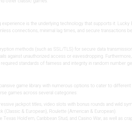
nd other classic games.
 experience is the underlying technology that supports it. Lucky E
mless connections, minimal lag times, and secure transactions b
ption methods (such as SSL/TLS) for secure data transmission,
etails against unauthorized access or eavesdropping. Furthermore, 
required standards of fairness and integrity in random number g
xpansive game library with numerous options to cater to different 
erse games across several categories:
gressive jackpot titles, video slots with bonus rounds and wild sy
k (Classic & European), Roulette (American & European).
ke Texas Hold’em, Caribbean Stud, and Casino War, as well as cra