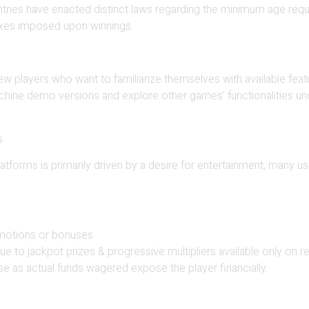
ountries have enacted distinct laws regarding the minimum age requ
axes imposed upon winnings.
ew players who want to familiarize themselves with available feat
chine demo versions and explore other games’ functionalities und
s
platforms is primarily driven by a desire for entertainment, many u
motions or bonuses.
 due to jackpot prizes & progressive multipliers available only on
se as actual funds wagered expose the player financially.