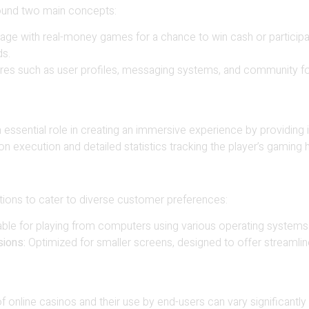
round two main concepts:
gage with real-money games for a chance to win cash or participa
ds.
tures such as user profiles, messaging systems, and community f
 essential role in creating an immersive experience by providing in
n execution and detailed statistics tracking the player’s gaming h
tions to cater to diverse customer preferences:
table for playing from computers using various operating systems
sions:
Optimized for smaller screens, designed to offer streaml
 online casinos and their use by end-users can vary significantly 