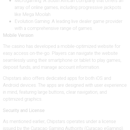
Microgaming: A South African company that offers an
array of online games, including progressive jackpots
like Mega Moolah.
Evolution Gaming: A leading live dealer game provider
with a comprehensive range of games.
Mobile Version
The casino has developed a mobile-optimized website for
easy access on-the-go. Players can navigate the website
seamlessly using their smartphone or tablet to play games,
deposit funds, and manage account information.
Chipstars also offers dedicated apps for both iOS and
Android devices. The apps are designed with user experience
in mind, featuring large buttons, clear navigation, and
optimized graphics.
Security and License
As mentioned earlier, Chipstars operates under a license
issued by the Curacao Gaming Authority (Curaçao eGaming).