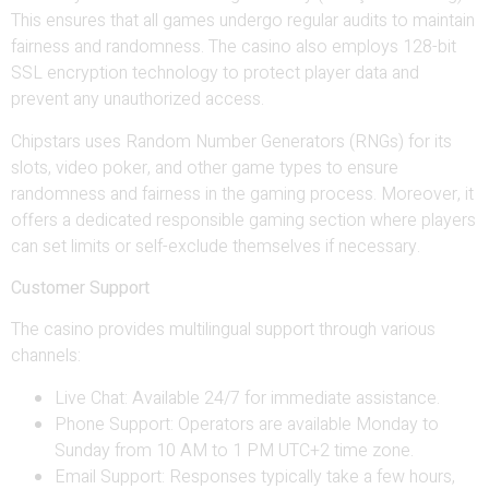
This ensures that all games undergo regular audits to maintain
fairness and randomness. The casino also employs 128-bit
SSL encryption technology to protect player data and
prevent any unauthorized access.
Chipstars uses Random Number Generators (RNGs) for its
slots, video poker, and other game types to ensure
randomness and fairness in the gaming process. Moreover, it
offers a dedicated responsible gaming section where players
can set limits or self-exclude themselves if necessary.
Customer Support
The casino provides multilingual support through various
channels:
Live Chat: Available 24/7 for immediate assistance.
Phone Support: Operators are available Monday to
Sunday from 10 AM to 1 PM UTC+2 time zone.
Email Support: Responses typically take a few hours,