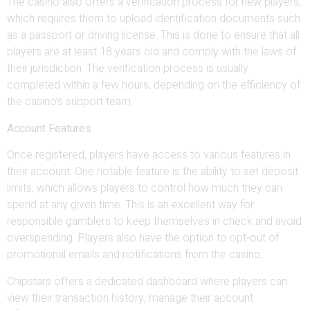
The casino also offers a verification process for new players,
which requires them to upload identification documents such
as a passport or driving license. This is done to ensure that all
players are at least 18 years old and comply with the laws of
their jurisdiction. The verification process is usually
completed within a few hours, depending on the efficiency of
the casino’s support team.
Account Features
Once registered, players have access to various features in
their account. One notable feature is the ability to set deposit
limits, which allows players to control how much they can
spend at any given time. This is an excellent way for
responsible gamblers to keep themselves in check and avoid
overspending. Players also have the option to opt-out of
promotional emails and notifications from the casino.
Chipstars offers a dedicated dashboard where players can
view their transaction history, manage their account