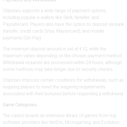
Payments and Withdrawals
Chipstars supports a wide range of payment options,
including popular e-wallets like Skrill, Neteller, and
Paysafecard. Players also have the option to deposit via bank
transfer, credit cards (Visa, Mastercard), and mobile
payments (Siri Pay).
The minimum deposit amount is set at €10, while the
maximum varies depending on the chosen payment method.
Withdrawal requests are processed within 24 hours, although
some methods may take longer due to security checks.
Chipstars imposes certain conditions for withdrawals, such as
requiring players to meet the wagering requirements
associated with their bonuses before requesting a withdrawal.
Game Categories
The casino boasts an extensive library of games from top
software providers like NetEnt, Microgaming, and Evolution