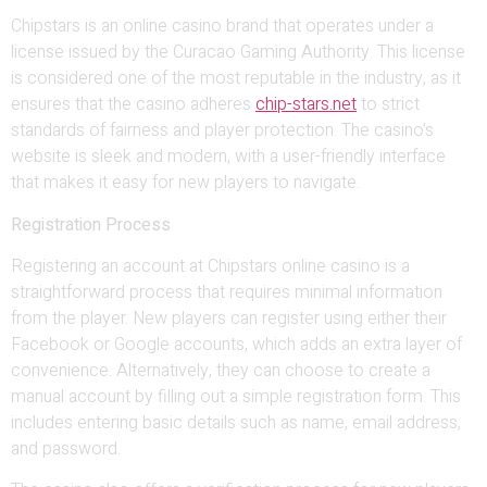
Chipstars is an online casino brand that operates under a
license issued by the Curacao Gaming Authority. This license
is considered one of the most reputable in the industry, as it
ensures that the casino adheres
chip-stars.net
to strict
standards of fairness and player protection. The casino’s
website is sleek and modern, with a user-friendly interface
that makes it easy for new players to navigate.
Registration Process
Registering an account at Chipstars online casino is a
straightforward process that requires minimal information
from the player. New players can register using either their
Facebook or Google accounts, which adds an extra layer of
convenience. Alternatively, they can choose to create a
manual account by filling out a simple registration form. This
includes entering basic details such as name, email address,
and password.