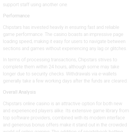
support staff using another one.
Performance
Chipstars has invested heavily in ensuring fast and reliable
game performance. The casino boasts an impressive page
loading speed, making it easy for users to navigate between
sections and games without experiencing any lag or glitches.
In terms of processing transactions, Chipstars strives to
complete them within 24 hours, although some may take
longer due to security checks. Withdrawals via e-wallets
generally take a few working days after the funds are cleared.
Overall Analysis
Chipstars online casino is an attractive option for both new
and experienced players alike. Its extensive game library from
top software providers, combined with its modern interface
and generous bonus offers make it stand out in the crowded
world of online gaming. The addition of sportsbook betting