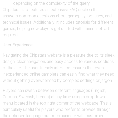
depending on the complexity of the query.
Chipstars also features an extensive FAQ section that
answers common questions about gameplay, bonuses, and
technical issues. Additionally, it includes tutorials for different
games, helping new players get started with minimal effort
required.
User Experience
Navigating the Chipstars website is a pleasure due to its sleek
design, clear navigation, and easy access to various sections
of the site. The user-friendly interface ensures that even
inexperienced online gamblers can easily find what they need
without getting overwhelmed by complex settings or jargon.
Players can switch between different languages (English,
German, Swedish, French) at any time using a dropdown
menu located in the top-right corner of the webpage. This is
particularly useful for players who prefer to browse through
their chosen language but communicate with customer