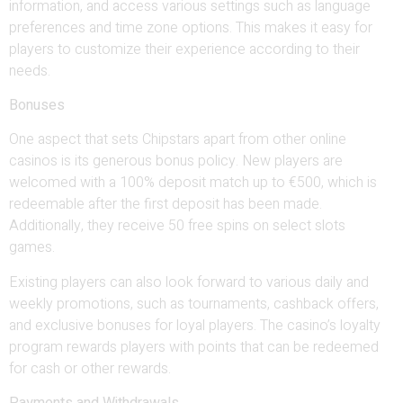
information, and access various settings such as language
preferences and time zone options. This makes it easy for
players to customize their experience according to their
needs.
Bonuses
One aspect that sets Chipstars apart from other online
casinos is its generous bonus policy. New players are
welcomed with a 100% deposit match up to €500, which is
redeemable after the first deposit has been made.
Additionally, they receive 50 free spins on select slots
games.
Existing players can also look forward to various daily and
weekly promotions, such as tournaments, cashback offers,
and exclusive bonuses for loyal players. The casino’s loyalty
program rewards players with points that can be redeemed
for cash or other rewards.