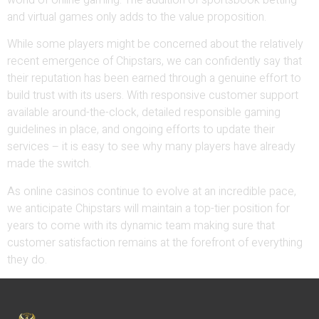
and virtual games only adds to the value proposition.
While some players might be concerned about the relatively
recent emergence of Chipstars, we can confidently say that
their reputation has been earned through a genuine effort to
build trust with its users. With responsive customer support
available around-the-clock, detailed responsible gaming
guidelines in place, and ongoing efforts to update their
services – it is easy to see why many players have already
made the switch.
As online casinos continue to evolve at an incredible pace,
we anticipate Chipstars will maintain a top-tier position for
years to come with its dynamic team making sure that
customer satisfaction remains at the forefront of everything
they do.