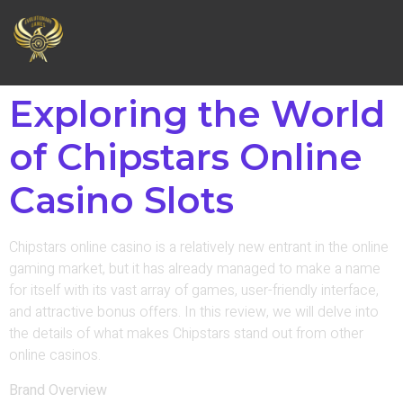
Exploring the World
of Chipstars Online
Casino Slots
Chipstars online casino is a relatively new entrant in the online
gaming market, but it has already managed to make a name
for itself with its vast array of games, user-friendly interface,
and attractive bonus offers. In this review, we will delve into
the details of what makes Chipstars stand out from other
online casinos.
Brand Overview