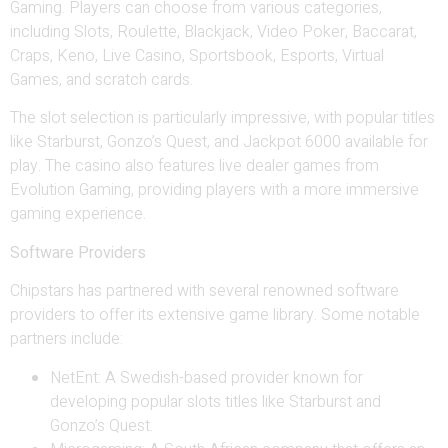
Gaming. Players can choose from various categories,
including Slots, Roulette, Blackjack, Video Poker, Baccarat,
Craps, Keno, Live Casino, Sportsbook, Esports, Virtual
Games, and scratch cards.
The slot selection is particularly impressive, with popular titles
like Starburst, Gonzo’s Quest, and Jackpot 6000 available for
play. The casino also features live dealer games from
Evolution Gaming, providing players with a more immersive
gaming experience.
Software Providers
Chipstars has partnered with several renowned software
providers to offer its extensive game library. Some notable
partners include:
NetEnt: A Swedish-based provider known for
developing popular slots titles like Starburst and
Gonzo’s Quest.