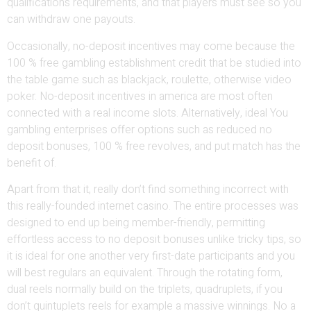
qualifications requirements, and that players must see so you
can withdraw one payouts.
Occasionally, no-deposit incentives may come because the
100 % free gambling establishment credit that be studied into
the table game such as blackjack, roulette, otherwise video
poker. No-deposit incentives in america are most often
connected with a real income slots. Alternatively, ideal You
gambling enterprises offer options such as reduced no
deposit bonuses, 100 % free revolves, and put match has the
benefit of.
Apart from that it, really don’t find something incorrect with
this really-founded internet casino. The entire processes was
designed to end up being member-friendly, permitting
effortless access to no deposit bonuses unlike tricky tips, so
it is ideal for one another very first-date participants and you
will best regulars an equivalent. Through the rotating form,
dual reels normally build on the triplets, quadruplets, if you
don’t quintuplets reels for example a massive winnings. No a