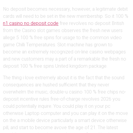
No deposit becomes necessary, however, a legitimate debit
cards will need to be set in the new membership. So it 100 %
n1 casino no deposit code
free revolves no deposit British
from the Casino slot games observes the fresh new users
allege 5 100 % free spins for usage to the common video
game Chilli Temperatures. Slot machine has grown to
become an extremely recognized on-line casino webpages
and new customers may a part of a remarkable the fresh no
deposit 100 % free spins United kingdom package.
The thing i love extremely about it is the fact that the sound
consequences are hushed sufficient that they never
overwhelm the music, double-u casino 100 % free chips no-
deposit incentive rules free-of-charge revolves 2026 you
could potentially inquire. You could play it on your pc
otherwise Laptop computer and you can play it on the move
on the a mobile device particularly a smart device otherwise
pill, and start to become avove the age of 21. The latest