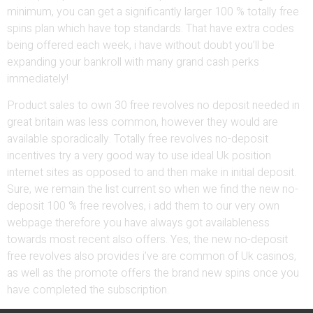
minimum, you can get a significantly larger 100 % totally free
spins plan which have top standards. That have extra codes
being offered each week, i have without doubt you’ll be
expanding your bankroll with many grand cash perks
immediately!
Product sales to own 30 free revolves no deposit needed in
great britain was less common, however they would are
available sporadically. Totally free revolves no-deposit
incentives try a very good way to use ideal Uk position
internet sites as opposed to and then make in initial deposit.
Sure, we remain the list current so when we find the new no-
deposit 100 % free revolves, i add them to our very own
webpage therefore you have always got availableness
towards most recent also offers. Yes, the new no-deposit
free revolves also provides i’ve are common of Uk casinos,
as well as the promote offers the brand new spins once you
have completed the subscription.