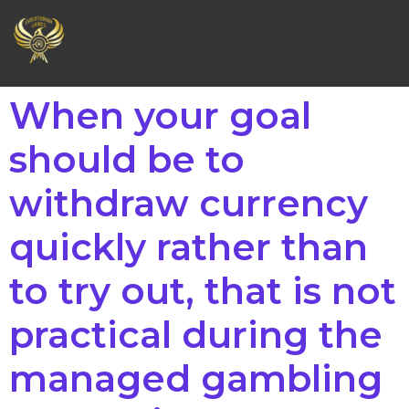
When your goal
should be to
withdraw currency
quickly rather than
to try out, that is not
practical during the
managed gambling