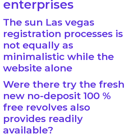
enterprises
The sun Las vegas
registration processes is
not equally as
minimalistic while the
website alone
Were there try the fresh
new no-deposit 100 %
free revolves also
provides readily
available?