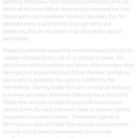
gambling enterprises have not been confirmed by time yet ,,
which will be more difficult discover a professional the new
casino and no put incentives. However, be aware that for
each and every is sold with its very own terms and
conditions, thus do not forget to go through this type of
beforehand.
Wagering criteria are issues that members must fulfill prior to
capable withdraw profits out of no deposit bonuses. You
should look at the conditions and terms of the incentive offer
the expected requirements and follow the rules carefully so
you’re able to guarantee the spins is credited for the
membership. Claiming totally free spins no-deposit bonuses
is an easy procedure that needs following the a few points.
Totally free revolves no-deposit incentives have been in
various forms, for each and every made to improve gaming
experience to possess players. The newest regards to
BetOnline’s no deposit totally free revolves advertisements
normally include betting requirements and you may