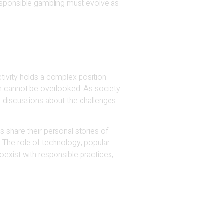
responsible gambling must evolve as
ctivity holds a complex position.
ion cannot be overlooked. As society
n discussions about the challenges
s share their personal stories of
 The role of technology, popular
oexist with responsible practices,