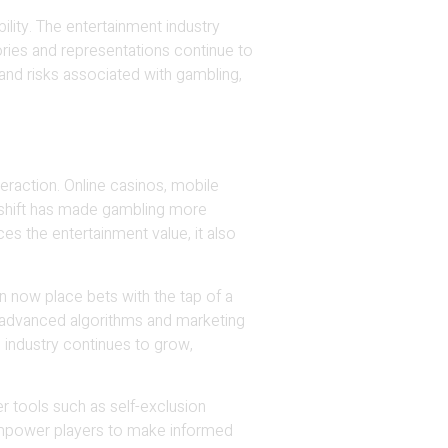
lity. The entertainment industry
ries and representations continue to
and risks associated with gambling,
raction. Online casinos, mobile
l shift has made gambling more
es the entertainment value, it also
can now place bets with the tap of a
e advanced algorithms and marketing
 industry continues to grow,
r tools such as self-exclusion
 empower players to make informed