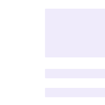
Comment
*
Name
*
Email
*
Website