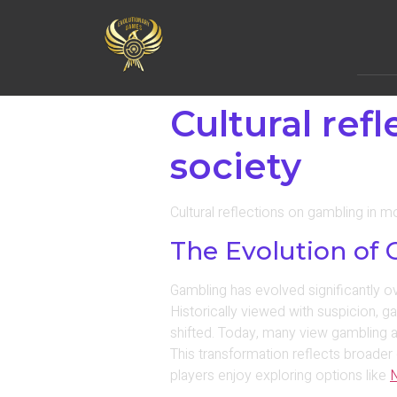
Cultural ref
society
Cultural reflections on gambling in 
The Evolution of 
Gambling has evolved significantly ov
Historically viewed with suspicion, 
shifted. Today, many view gambling as
This transformation reflects broader
players enjoy exploring options like