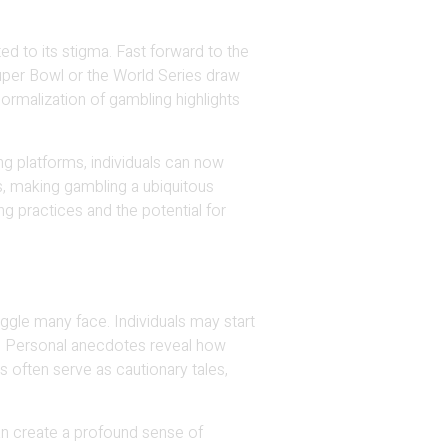
ted to its stigma. Fast forward to the
Super Bowl or the World Series draw
ormalization of gambling highlights
ing platforms, individuals can now
es, making gambling a ubiquitous
 practices and the potential for
uggle many face. Individuals may start
or. Personal anecdotes reveal how
s often serve as cautionary tales,
can create a profound sense of