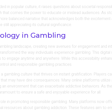
 popular culture, it raises questions about societal responsibi
th that comes the power to educate or mislead audiences. As sto
a more balanced narrative that acknowledges both the excitement 
till appreciating its cultural significance.
nology in Gambling
ambling landscape, creating new avenues for engagement and inte
 transformed the way individuals experience gambling. This digita
s to engage anytime and anywhere. While this accessibility enhanc
ntrol and responsible gambling practices.
 a gambling culture that thrives on instant gratification. Players 
ns that may have dire consequences. Many online platforms utiliz
ng an environment that can exacerbate addictive behaviors. As the
amount to ensure a safe and enjoyable experience for all.
role in promoting responsible gambling. Many platforms now offe
ional resources about gambling addiction. These features aim to