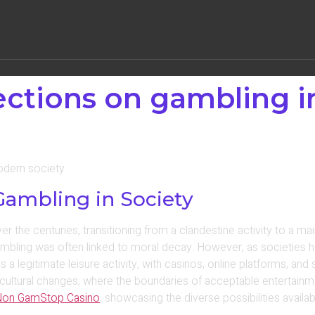
lections on gambling 
modern society
Gambling in Society
er the centuries, transitioning from a clandestine activity to a m
gambling was often linked to moral decay. However, as societies
 a legitimate leisure activity, with casinos, online platforms, an
 cultural changes, where the boundaries of acceptable entertainm
Non GamStop Casino
, showcasing the diverse possibilities availab