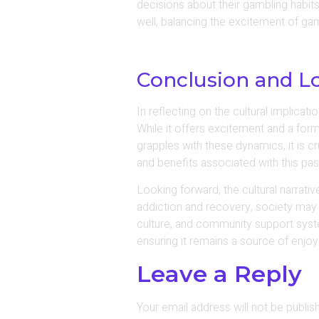
decisions about their gambling habi
well, balancing the excitement of gam
Conclusion and L
In reflecting on the cultural implica
While it offers excitement and a form
grapples with these dynamics, it is 
and benefits associated with this pas
Looking forward, the cultural narrati
addiction and recovery, society may
culture, and community support syste
ensuring it remains a source of enjoy
Leave a Reply
Your email address will not be publis