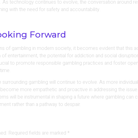
ts. As technology continues to evolve, the conversation around 
ing with the need for safety and accountability.
ooking Forward
tions of gambling in modern society, it becomes evident that this a
 of entertainment, the potential for addiction and social disrupt
crucial to promote responsible gambling practices and foster ope
time.
ve surrounding gambling will continue to evolve. As more individual
 become more empathetic and proactive in addressing the issue.
ms will be instrumental in shaping a future where gambling can c
ment rather than a pathway to despair.
hed.
Required fields are marked
*