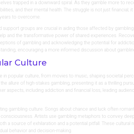
mselves trapped in a downward spiral. As they gamble more to re
lities, and their mental health. The struggle is not just financial; 
 years to overcome.
support groups are crucial in aiding those affected by gambling 
elp and the transformative power of shared experiences. Recovery 
ceptions of gambling and acknowledging the potential for addictio
standing, encouraging a more informed discussion about gambling
lar Culture
e in popular culture, from movies to music, shaping societal perc
 allure of high-stakes gambling, presenting it as a thrilling pursui
r aspects, including addiction and financial loss, leading audie
ecting gambling culture. Songs about chance and luck often roma
ive consciousness. Artists use gambling metaphors to convey deepe
oth a source of exhilaration and a potential pitfall. These cultura
idual behavior and decision-making.