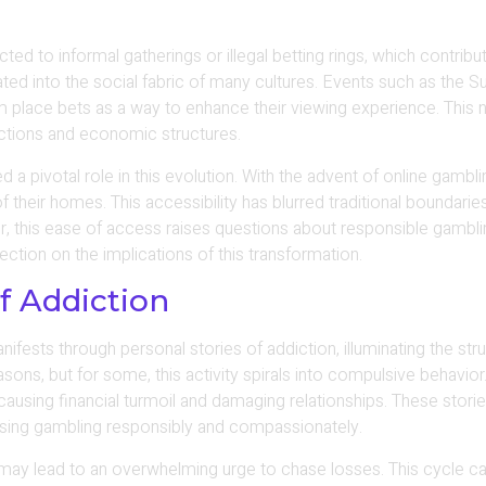
cted to informal gatherings or illegal betting rings, which contribu
ted into the social fabric of many cultures. Events such as the 
 place bets as a way to enhance their viewing experience. This n
ractions and economic structures.
 a pivotal role in this evolution. With the advent of online gambl
 their homes. This accessibility has blurred traditional boundari
this ease of access raises questions about responsible gambling
lection on the implications of this transformation.
f Addiction
ifests through personal stories of addiction, illuminating the str
asons, but for some, this activity spirals into compulsive behavi
 causing financial turmoil and damaging relationships. These storie
sing gambling responsibly and compassionately.
ing may lead to an overwhelming urge to chase losses. This cycle 