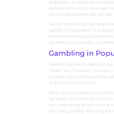
desperation, as individuals find the
personal relationships, work responsibi
psychological burdens that can take
Support systems such as therapy and 
highlight the importance of seeking h
involves confronting the cultural per
narratives foster empathy and under
Gambling in Popu
Gambling has found a significant plac
“Casino” and “Rounders” romanticize the
portrayal often overshadows the darke
of glamor and excitement.
Music has also played a role in refl
gambling’s allure within the collect
loss, emphasizing its dual nature as b
perceives gambling, influencing indiv