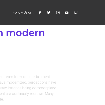
Follow Us on :
in modern
ainstream form of entertainment.
 have modernized, perceptions have
d state lotteries being commonplace.
ent are continually redrawn. Many
le.