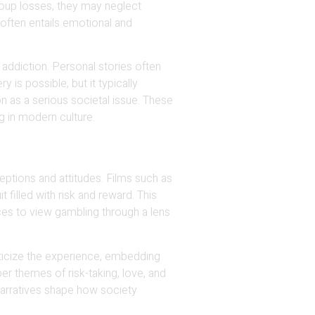
coup losses, they may neglect
it often entails emotional and
addiction. Personal stories often
is possible, but it typically
n as a serious societal issue. These
 in modern culture.
eptions and attitudes. Films such as
t filled with risk and reward. This
nces to view gambling through a lens
nticize the experience, embedding
r themes of risk-taking, love, and
l narratives shape how society