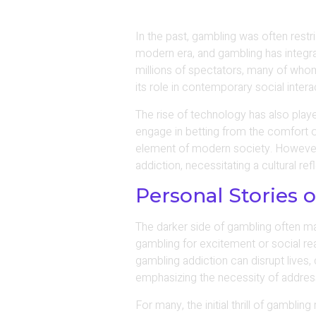
In the past, gambling was often restri
modern era, and gambling has integra
millions of spectators, many of whom
its role in contemporary social inte
The rise of technology has also played
engage in betting from the comfort of
element of modern society. However, 
addiction, necessitating a cultural ref
Personal Stories o
The darker side of gambling often man
gambling for excitement or social re
gambling addiction can disrupt lives,
emphasizing the necessity of addres
For many, the initial thrill of gambl