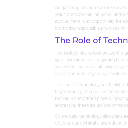
As gambling becomes more embedded in
holds considerable influence, and wi
evolve, there is an opportunity for 
promoting responsible practices while s
The Role of Tech
Technology has revolutionized the g
apps, and virtual reality gaming have
accessible than ever, allowing player
raises concerns regarding impulse co
The rise of technology has facilitated
finger, leading to impulsive decisio
techniques to attract players, creati
addressing these issues becomes par
Conversely, technology also plays a 
options, deposit limits, and educat