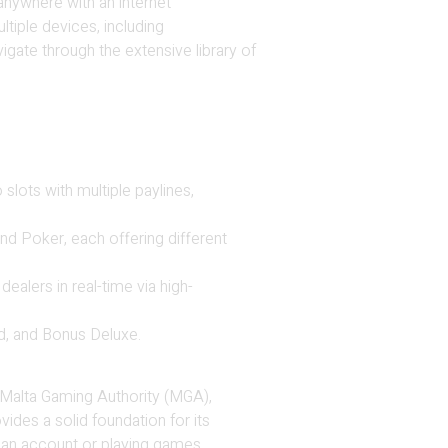
nywhere with an internet
tiple devices, including
gate through the extensive library of
o slots with multiple paylines,
and Poker, each offering different
ealers in real-time via high-
ld, and Bonus Deluxe.
e Malta Gaming Authority (MGA),
vides a solid foundation for its
g an account or playing games.