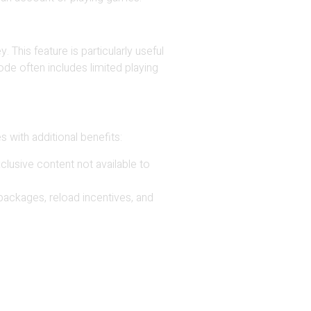
his feature is particularly useful
de often includes limited playing
with additional benefits:
lusive content not available to
packages, reload incentives, and