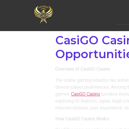
CasiGO Casi
Opportuniti
Overview of CasiGO Casino
The online gaming industry has witnes
diverse player preferences. Among th
games,
CasiGO Casino
lucrative bonus
exploring its features, types, legal 
misconceptions, user experience, ris
How CasiGO Casino Works