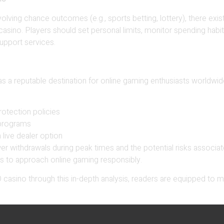
olving chance outcomes (e.g., sports betting, lottery), there exi
casino. Players should set personal limits, monitor spending habi
upport services.
as a reputable destination for online gaming enthusiasts worldwid
otection policies
 programs
live dealer option
wer withdrawals during peak times and the potential risks associ
s to approach online gaming responsibly.
GO casino through this in-depth analysis, readers are equipped to