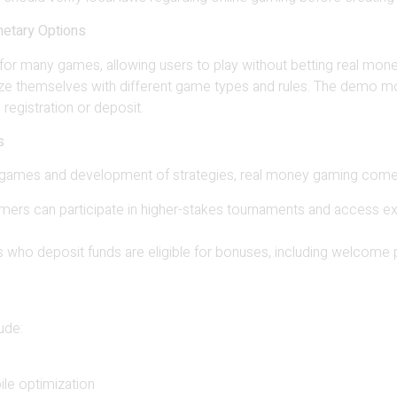
etary Options
 many games, allowing users to play without betting real money. T
ize themselves with different game types and rules. The demo mo
 registration or deposit.
s
f games and development of strategies, real money gaming comes 
ers can participate in higher-stakes tournaments and access exc
rs who deposit funds are eligible for bonuses, including welcome 
ude:
ile optimization