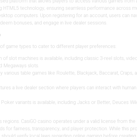
ed platform that allows players to access various games from a
sing HTML5 technology, ensuring seamless performance across mul
esktop computers. Upon registering for an account, users can navi
edeem bonuses, and engage in live dealer sessions.
o
 of game types to cater to different player preferences:
n of slot machines is available, including classic 3-reel slots, vide
nd Megaways slots.
oy various table games like Roulette, Blackjack, Baccarat, Craps, 
tures a live dealer section where players can interact with human d
 Poker variants is available, including Jacks or Better, Deuces Wi
s regions. CasiGO casino operates under a valid license from th
 for fairness, transparency, and player protection. While this pro
s should verify local laws regarding online gaming before creatin