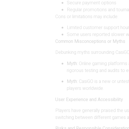
Secure payment options
Regular promotions and tourn
Cons or limitations may include:
Limited customer support hours 
Some users reported slower wi
Common Misconceptions or Myths
Debunking myths surrounding CasiGO c
Myth:
Online gaming platforms a
rigorous testing and audits to e
Myth:
CasiGO is a new or untes
players worldwide.
User Experience and Accessibility
Players have generally praised the us
switching between different games a
Risks and Responsible Consideratio