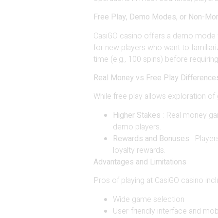
Free Play, Demo Modes, or Non-Mon
CasiGO casino offers a demo mode for
for new players who want to familiar
time (e.g., 100 spins) before requiring
Real Money vs Free Play Difference
While free play allows exploration o
Higher Stakes
: Real money gam
demo players.
Rewards and Bonuses
: Playe
loyalty rewards.
Advantages and Limitations
Pros of playing at CasiGO casino incl
Wide game selection
User-friendly interface and mob