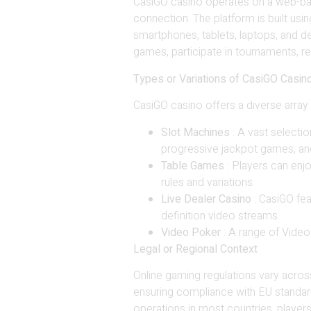
CasiGO casino operates on a web-bas
connection. The platform is built u
smartphones, tablets, laptops, and d
games, participate in tournaments, r
Types or Variations of CasiGO Casin
CasiGO casino offers a diverse array
Slot Machines
: A vast selectio
progressive jackpot games, a
Table Games
: Players can enj
rules and variations.
Live Dealer Casino
: CasiGO fea
definition video streams.
Video Poker
: A range of Video
Legal or Regional Context
Online gaming regulations vary acros
ensuring compliance with EU standards
operations in most countries, player