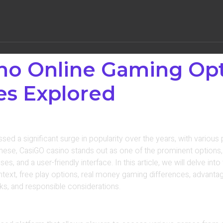
no Online Gaming Op
es Explored
sed a significant surge in popularity over the years, with various
ese, CasiGO casino stands out as one of the prominent options, 
es, and a user-friendly interface. In this article, we will delve in
context, free play options, real money gaming differences, advan
ks, and responsible considerations.