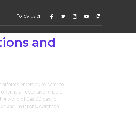
Follow Us on :
tions and
 platforms emerging to cater to
offering an extensive range of
to the world of CasiGO casino,
tages and limitations, common