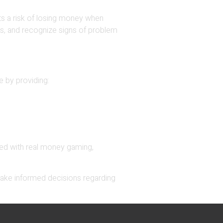
sts a risk of losing money when
ts, and recognize signs of problem
e by providing:
ated with real money gaming,
 make informed decisions regarding