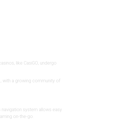
 casinos, like CasiGO, undergo
1, with a growing community of
’s navigation system allows easy
gaming on-the-go.