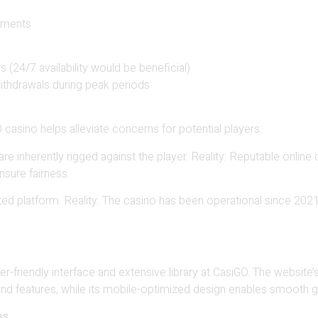
aments
(24/7 availability would be beneficial)
thdrawals during peak periods
asino helps alleviate concerns for potential players:
re inherently rigged against the player. Reality: Reputable online
nsure fairness.
ted platform. Reality: The casino has been operational since 202
er-friendly interface and extensive library at CasiGO. The website
nd features, while its mobile-optimized design enables smooth 
ns