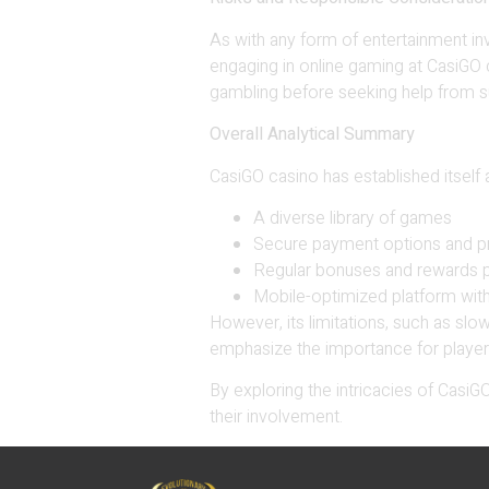
As with any form of entertainment inv
engaging in online gaming at CasiGO 
gambling before seeking help from s
Overall Analytical Summary
CasiGO casino has established itself 
A diverse library of games
Secure payment options and pr
Regular bonuses and rewards
Mobile-optimized platform with 
However, its limitations, such as slo
emphasize the importance for player
By exploring the intricacies of Casi
their involvement.