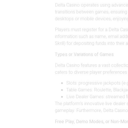
Delta Casino operates using advance
transitions between games, ensuring
desktops or mobile devices, enjoying
Players must register for a Delta Ca
information such as name, email add
Skrill) for depositing funds into the
Types or Variations of Games
Delta Casino features a vast collect
caters to diverse player preferences 
Slots: progressive jackpots (e.
Table Games: Roulette, Blackja
Live Dealer Games: streamed f
The platform’s innovative live deal
gameplay. Furthermore, Delta Casin
Free Play, Demo Modes, or Non-Mon