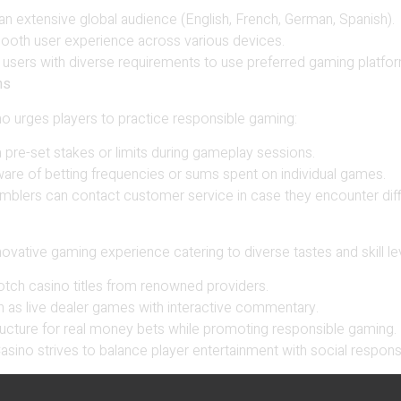
 an extensive global audience (English, French, German, Spanish).
oth user experience across various devices.
 users with diverse requirements to use preferred gaming platfo
ns
no urges players to practice responsible gaming:
 pre-set stakes or limits during gameplay sessions.
ware of betting frequencies or sums spent on individual games.
amblers can contact customer service in case they encounter diff
novative gaming experience catering to diverse tastes and skill le
tch casino titles from renowned providers.
h as live dealer games with interactive commentary.
ucture for real money bets while promoting responsible gaming.
asino strives to balance player entertainment with social responsib