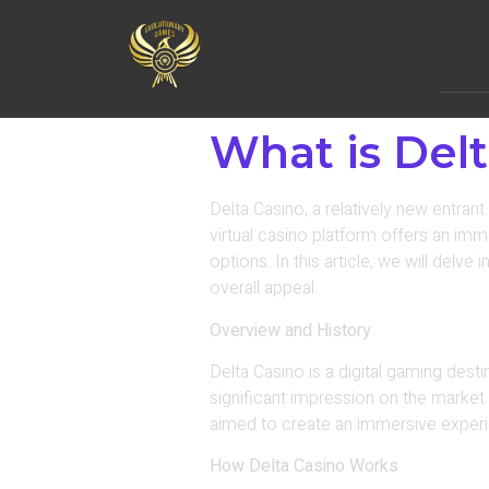
What is Del
Delta Casino, a relatively new entran
virtual casino platform offers an imm
options. In this article, we will delve 
overall appeal.
Overview and History
Delta Casino is a digital gaming dest
significant impression on the market 
aimed to create an immersive experi
How Delta Casino Works