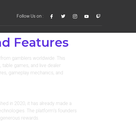
Follow Us on :
nd Features
on from gamblers worldwide. This
, table games, and live dealer
tures, gameplay mechanics, and
shed in 2020, it has already made a
technologies. The platform’s founders
d generous rewards.