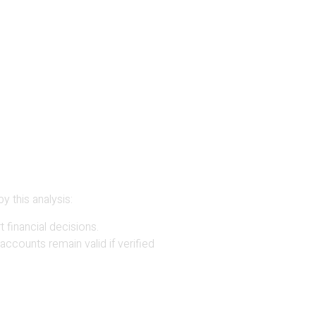
 this analysis:
t financial decisions.
ccounts remain valid if verified