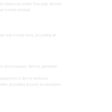
elta Casino provides free play demos
al credits instead.
han real money bets, providing an
rizes and bonuses; demos generate
sequences in demo versions.
gram, providing access to exclusive