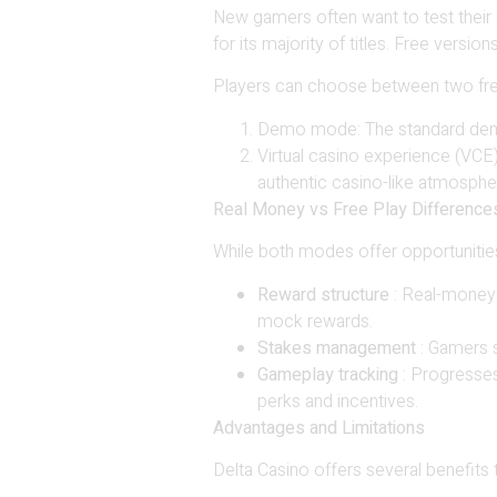
New gamers often want to test their s
for its majority of titles. Free versi
Players can choose between two fre
Demo mode: The standard demo 
Virtual casino experience (VCE)
authentic casino-like atmosphe
Real Money vs Free Play Difference
While both modes offer opportunities
Reward structure
: Real-money 
mock rewards.
Stakes management
: Gamers 
Gameplay tracking
: Progresse
perks and incentives.
Advantages and Limitations
Delta Casino offers several benefits 