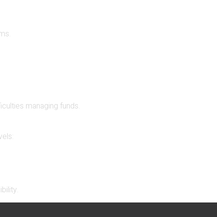
rms.
iculties managing funds.
vels:
ility.