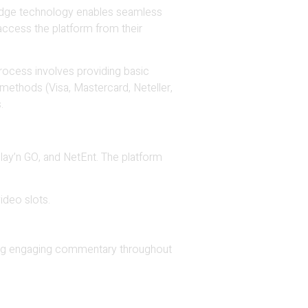
-edge technology enables seamless
ccess the platform from their
process involves providing basic
ethods (Visa, Mastercard, Neteller,
.
lay’n GO, and NetEnt. The platform
ideo slots.
iding engaging commentary throughout