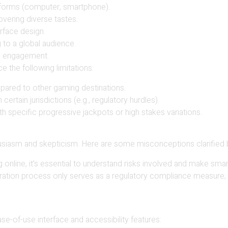
tforms (computer, smartphone).
vering diverse tastes.
erface design.
 to a global audience.
d engagement.
the following limitations:
pared to other gaming destinations.
rtain jurisdictions (e.g., regulatory hurdles).
th specific progressive jackpots or high stakes variations.
siasm and skepticism. Here are some misconceptions clarified by
ng online, it’s essential to understand risks involved and make smar
tration process only serves as a regulatory compliance measure; a
ase-of-use interface and accessibility features: