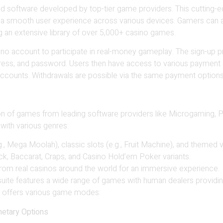
d software developed by top-tier game providers. This cutting
 a smooth user experience across various devices. Gamers can a
 an extensive library of over 5,000+ casino games.
sino account to participate in real-money gameplay. The sign-up 
ress, and password. Users then have access to various payment m
ir accounts. Withdrawals are possible via the same payment options
ion of games from leading software providers like Microgaming, P
with various genres:
g., Mega Moolah), classic slots (e.g., Fruit Machine), and themed v
ck, Baccarat, Craps, and Casino Hold’em Poker variants.
rom real casinos around the world for an immersive experience.
er suite features a wide range of games with human dealers prov
o offers various game modes:
etary Options