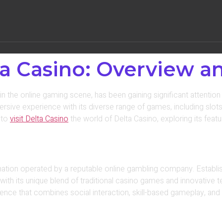
ta Casino: Overview a
t in the online gaming scene, has been gaining significant attenti
ersive experience with its diverse range of games, including slots
into
visit Delta Casino
the world of Delta Casino, exploring its fea
ination operated by a reputable online gambling company. Establi
with its unique blend of traditional casino games and innovative 
ence that combines social interaction, skill-based gameplay, an