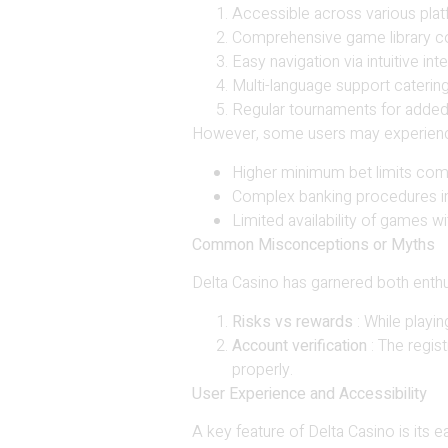
Accessible across various pla
Comprehensive game library co
Easy navigation via intuitive int
Multi-language support catering
Regular tournaments for adde
However, some users may experience 
Higher minimum bet limits com
Complex banking procedures in ce
Limited availability of games wi
Common Misconceptions or Myths
Delta Casino has garnered both enthu
Risks vs rewards
: While playi
Account verification
: The regis
properly.
User Experience and Accessibility
A key feature of Delta Casino is its e