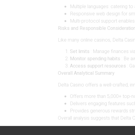
Multiple languages: catering to
Responsive web design for smo
Multi-protocol support enables
Risks and Responsible Consideratio
Like many online casinos, Delta Casi
Set limits
: Manage finances via
Monitor spending habits
: Be a
Access support resources
: G
Overall Analytical Summary
Delta Casino offers a well-crafted, in
Offers more than 5,000+ top-no
Delivers engaging features suc
Provides generous rewards str
Overall analysis suggests that Delta C