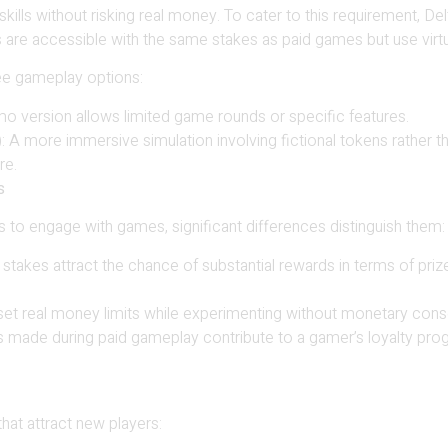
kills without risking real money. To cater to this requirement, D
ons are accessible with the same stakes as paid games but use virtu
e gameplay options:
version allows limited game rounds or specific features.
: A more immersive simulation involving fictional tokens rather t
re.
s
 to engage with games, significant differences distinguish them:
stakes attract the chance of substantial rewards in terms of p
set real money limits while experimenting without monetary con
s made during paid gameplay contribute to a gamer’s loyalty pro
that attract new players: