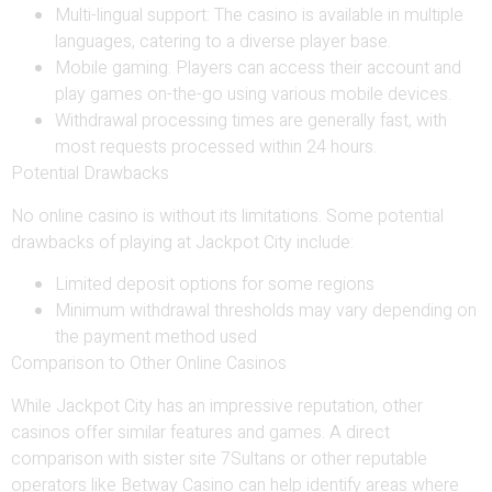
Multi-lingual support: The casino is available in multiple
languages, catering to a diverse player base.
Mobile gaming: Players can access their account and
play games on-the-go using various mobile devices.
Withdrawal processing times are generally fast, with
most requests processed within 24 hours.
Potential Drawbacks
No online casino is without its limitations. Some potential
drawbacks of playing at Jackpot City include:
Limited deposit options for some regions
Minimum withdrawal thresholds may vary depending on
the payment method used
Comparison to Other Online Casinos
While Jackpot City has an impressive reputation, other
casinos offer similar features and games. A direct
comparison with sister site 7Sultans or other reputable
operators like Betway Casino can help identify areas where