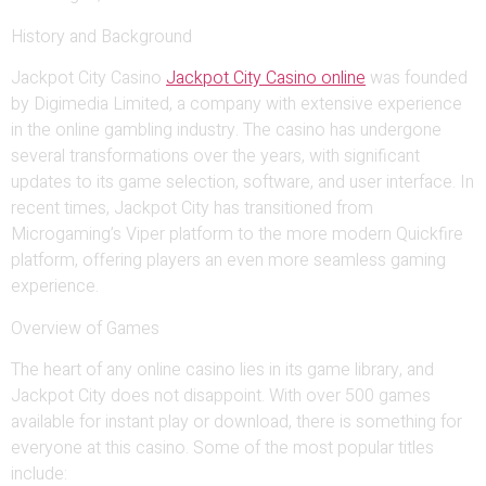
History and Background
Jackpot City Casino
Jackpot City Casino online
was founded
by Digimedia Limited, a company with extensive experience
in the online gambling industry. The casino has undergone
several transformations over the years, with significant
updates to its game selection, software, and user interface. In
recent times, Jackpot City has transitioned from
Microgaming’s Viper platform to the more modern Quickfire
platform, offering players an even more seamless gaming
experience.
Overview of Games
The heart of any online casino lies in its game library, and
Jackpot City does not disappoint. With over 500 games
available for instant play or download, there is something for
everyone at this casino. Some of the most popular titles
include: