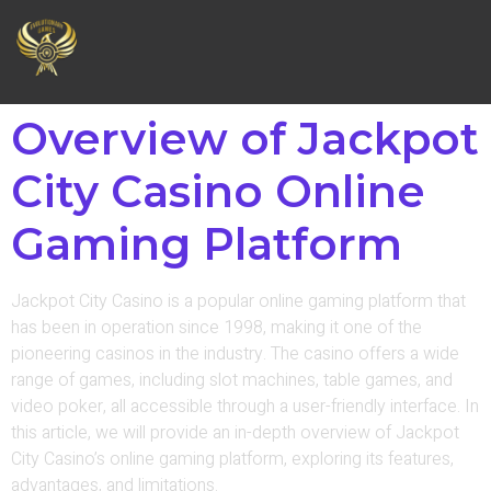
Overview of Jackpot
City Casino Online
Gaming Platform
Jackpot City Casino is a popular online gaming platform that
has been in operation since 1998, making it one of the
pioneering casinos in the industry. The casino offers a wide
range of games, including slot machines, table games, and
video poker, all accessible through a user-friendly interface. In
this article, we will provide an in-depth overview of Jackpot
City Casino’s online gaming platform, exploring its features,
advantages, and limitations.