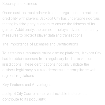
Security and Fairness
Online casinos must adhere to strict regulations to maintain
credibility with players. Jackpot City has undergone rigorous
testing by third-party auditors to ensure the fairness of its
games. Additionally, the casino employs advanced security
measures to protect player data and transactions.
The Importance of Licenses and Certifications
To establish a reputable online gaming platform, Jackpot City
had to obtain licenses from regulatory bodies in various
jurisdictions. These certifications not only validate the
casino’s legitimacy but also demonstrate compliance with
regional regulations.
Key Features and Advantages
Jackpot City Casino has several notable features that
contribute to its popularity: