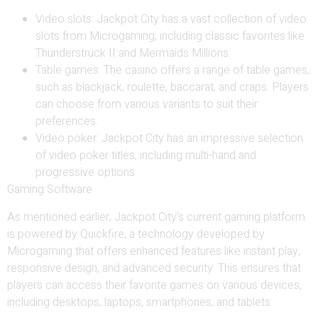
Video slots: Jackpot City has a vast collection of video
slots from Microgaming, including classic favorites like
Thunderstruck II and Mermaids Millions.
Table games: The casino offers a range of table games,
such as blackjack, roulette, baccarat, and craps. Players
can choose from various variants to suit their
preferences.
Video poker: Jackpot City has an impressive selection
of video poker titles, including multi-hand and
progressive options.
Gaming Software
As mentioned earlier, Jackpot City’s current gaming platform
is powered by Quickfire, a technology developed by
Microgaming that offers enhanced features like instant play,
responsive design, and advanced security. This ensures that
players can access their favorite games on various devices,
including desktops, laptops, smartphones, and tablets.