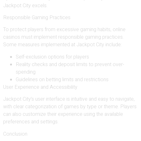
Jackpot City excels.
Responsible Gaming Practices
To protect players from excessive gaming habits, online
casinos must implement responsible gaming practices.
Some measures implemented at Jackpot City include:
Self-exclusion options for players
Reality checks and deposit limits to prevent over-
spending
Guidelines on betting limits and restrictions
User Experience and Accessibility
Jackpot City’s user interface is intuitive and easy to navigate,
with clear categorization of games by type or theme. Players
can also customize their experience using the available
preferences and settings.
Conclusion