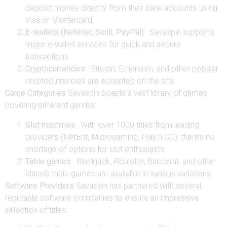
deposit money directly from their bank accounts using
Visa or Mastercard.
E-wallets (Neteller, Skrill, PayPal)
: Savaspin supports
major e-wallet services for quick and secure
transactions.
Cryptocurrencies
: Bitcoin, Ethereum, and other popular
cryptocurrencies are accepted on the site.
Game Categories
Savaspin boasts a vast library of games
covering different genres:
Slot machines
: With over 1000 titles from leading
providers (NetEnt, Microgaming, Play’n GO), there’s no
shortage of options for slot enthusiasts.
Table games
: Blackjack, Roulette, Baccarat, and other
classic table games are available in various variations.
Software Providers
Savaspin has partnered with several
reputable software companies to ensure an impressive
selection of titles: