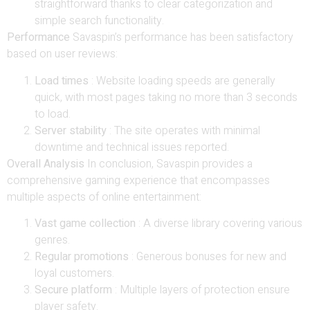
straightforward thanks to clear categorization and
simple search functionality.
Performance
Savaspin’s performance has been satisfactory
based on user reviews:
Load times
: Website loading speeds are generally
quick, with most pages taking no more than 3 seconds
to load.
Server stability
: The site operates with minimal
downtime and technical issues reported.
Overall Analysis
In conclusion, Savaspin provides a
comprehensive gaming experience that encompasses
multiple aspects of online entertainment:
Vast game collection
: A diverse library covering various
genres.
Regular promotions
: Generous bonuses for new and
loyal customers.
Secure platform
: Multiple layers of protection ensure
player safety.