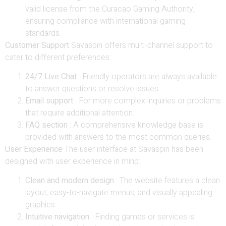
valid license from the Curacao Gaming Authority,
ensuring compliance with international gaming
standards.
Customer Support
Savaspin offers multi-channel support to
cater to different preferences:
24/7 Live Chat
: Friendly operators are always available
to answer questions or resolve issues.
Email support
: For more complex inquiries or problems
that require additional attention.
FAQ section
: A comprehensive knowledge base is
provided with answers to the most common queries.
User Experience
The user interface at Savaspin has been
designed with user experience in mind:
Clean and modern design
: The website features a clean
layout, easy-to-navigate menus, and visually appealing
graphics.
Intuitive navigation
: Finding games or services is