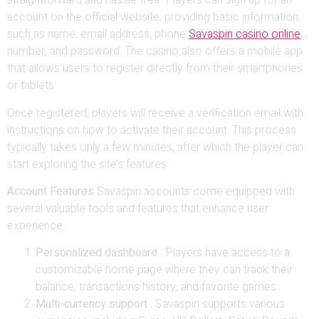
straightforward and hassle-free. Players can sign up for an
account on the official website, providing basic information
such as name, email address, phone
Savaspin casino online
number, and password. The casino also offers a mobile app
that allows users to register directly from their smartphones
or tablets.
Once registered, players will receive a verification email with
instructions on how to activate their account. This process
typically takes only a few minutes, after which the player can
start exploring the site’s features.
Account Features
Savaspin accounts come equipped with
several valuable tools and features that enhance user
experience:
Personalized dashboard
: Players have access to a
customizable home page where they can track their
balance, transactions history, and favorite games.
Multi-currency support
: Savaspin supports various