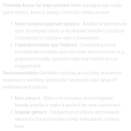
Potential Areas for Improvement
While Savaspin has made
great strides, there is always room for enhancement:
More complex payment options
: Additional alternatives
such as prepaid cards or local bank transfers could be
considered to increase user convenience.
Expanded mobile app features
: Developing more
sophisticated mobile-specific tools and functions (e.g.,
augmented reality games) might help further boost
engagement.
Recommendation
Gamblers seeking an exciting, immersive
experience will likely appreciate Savaspin’s vast range of
entertainment options:
New players
: Welcome bonuses and a beginner-
friendly interface make it perfect for new customers.
Regular gamers
: Frequent promotions and rewards
tailored to loyal members keep enthusiasts coming
back.