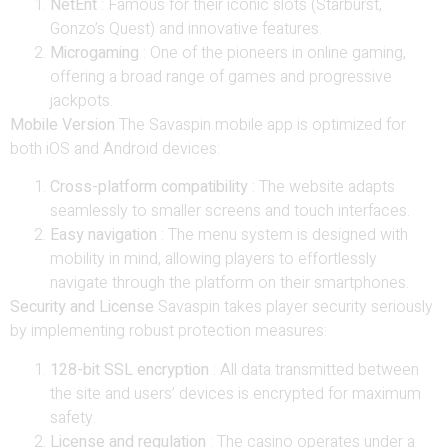
NetEnt
: Famous for their iconic slots (Starburst,
Gonzo’s Quest) and innovative features.
Microgaming
: One of the pioneers in online gaming,
offering a broad range of games and progressive
jackpots.
Mobile Version
The Savaspin mobile app is optimized for
both iOS and Android devices:
Cross-platform compatibility
: The website adapts
seamlessly to smaller screens and touch interfaces.
Easy navigation
: The menu system is designed with
mobility in mind, allowing players to effortlessly
navigate through the platform on their smartphones.
Security and License
Savaspin takes player security seriously
by implementing robust protection measures:
128-bit SSL encryption
: All data transmitted between
the site and users’ devices is encrypted for maximum
safety.
License and regulation
: The casino operates under a