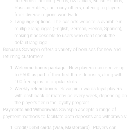
currencies, including Euros, US Dollars, British Pounds,
Russian Rubles, and many others, catering to players
from diverse regions worldwide.
Language options
: The casino’s website is available in
multiple languages (English, German, French, Spanish),
making it accessible to users who don’t speak the
default language.
Bonuses
Savaspin offers a variety of bonuses for new and
returning customers:
Welcome bonus package
: New players can receive up
to €500 as part of their first three deposits, along with
100 free spins on popular slots.
Weekly reload bonus
: Savaspin rewards loyal players
with cash back or match-ups every week, depending on
the player’s tier in the loyalty program.
Payments and Withdrawals
Savaspin accepts a range of
payment methods to facilitate both deposits and withdrawals:
Credit/Debit cards (Visa, Mastercard)
: Players can