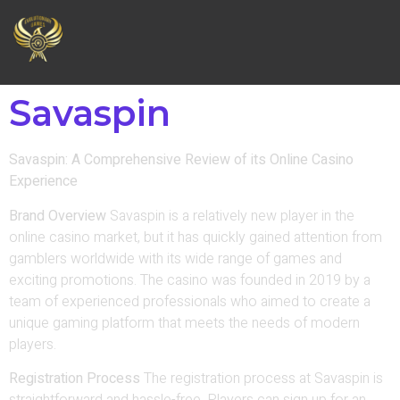
Savaspin
Savaspin: A Comprehensive Review of its Online Casino
Experience
Brand Overview
Savaspin is a relatively new player in the
online casino market, but it has quickly gained attention from
gamblers worldwide with its wide range of games and
exciting promotions. The casino was founded in 2019 by a
team of experienced professionals who aimed to create a
unique gaming platform that meets the needs of modern
players.
Registration Process
The registration process at Savaspin is