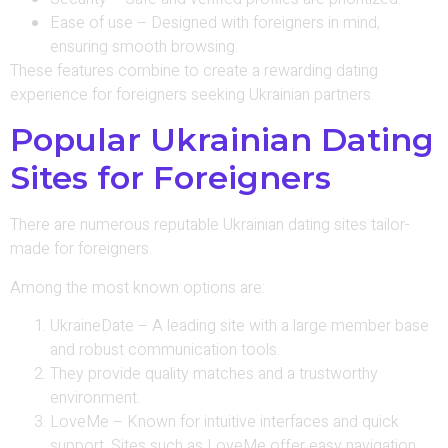
Ease of use – Designed with foreigners in mind,
ensuring smooth browsing.
These features combine to create a rewarding dating
experience for foreigners seeking Ukrainian partners.
Popular Ukrainian Dating
Sites for Foreigners
There are numerous reputable Ukrainian dating sites tailor-
made for foreigners.
Among the most known options are:
UkraineDate – A leading site with a large member base
and robust communication tools.
They provide quality matches and a trustworthy
environment.
LoveMe – Known for intuitive interfaces and quick
support. Sites such as LoveMe offer easy navigation