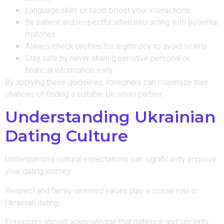
Language skills or tools boost your interactions.
Be patient and respectful when interacting with potential
matches.
Always check profiles for legitimacy to avoid scams.
Stay safe by never sharing sensitive personal or
financial information early.
By applying these guidelines, foreigners can maximize their
chances of finding a suitable Ukrainian partner.
Understanding Ukrainian
Dating Culture
Understanding cultural expectations can significantly improve
your dating journey.
Respect and family-oriented values play a crucial role in
Ukrainian dating.
Foreigners should acknowledge that patience and sincerity