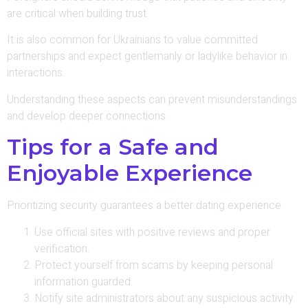
are critical when building trust.
It is also common for Ukrainians to value committed
partnerships and expect gentlemanly or ladylike behavior in
interactions.
Understanding these aspects can prevent misunderstandings
and develop deeper connections.
Tips for a Safe and
Enjoyable Experience
Prioritizing security guarantees a better dating experience.
Use official sites with positive reviews and proper
verification.
Protect yourself from scams by keeping personal
information guarded.
Notify site administrators about any suspicious activity.