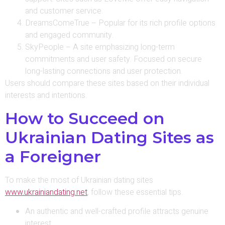
and customer service.
DreamsComeTrue – Popular for its rich profile options
and engaged community.
SkyPeople – A site emphasizing long-term
commitments and user safety. Focused on secure
long-lasting connections and user protection.
Users should compare these sites based on their individual
interests and intentions.
How to Succeed on
Ukrainian Dating Sites as
a Foreigner
To make the most of Ukrainian dating sites
www.ukrainiandating.net
, follow these essential tips.
An authentic and well-crafted profile attracts genuine
interest.