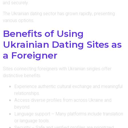
and securely.
The Ukrainian dating sector has grown rapidly, presenting
various options.
Benefits of Using
Ukrainian Dating Sites as
a Foreigner
Sites connecting foreigners with Ukrainian singles offer
distinctive benefits.
Experience authentic cultural exchange and meaningful
relationships.
Access diverse profiles from across Ukraine and
beyond.
Language support – Many platforms include translation
or language tools.
Security – Safe and verified profiles are prioritized.