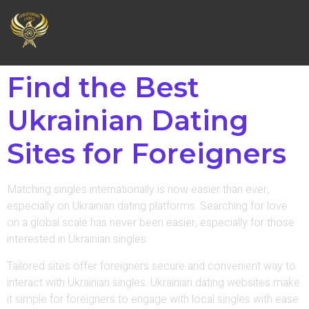
Find the Best
Ukrainian Dating
Sites for Foreigners
Matching singles internationally is now easier than ever,
especially on Ukrainian dating platforms. Searching for love
on a global scale has never been easier, especially for those
interested in Ukrainian singles.
Tailored sites offer foreigners secure and convenient way to
interact with Ukrainian singles. Ukrainian dating websites make
it simple for foreigners to engage with local singles with ease