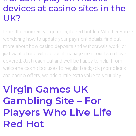
devices at casino sites in the
UK?
From the moment you jump in, it’s red-hot fun. Whether you’re
wondering how to update your payment details, find out
more about how casino deposits and withdrawals work, or
just want a hand with account management, our team have it
covered. Just reach out and we’ll be happy to help. From
welcome casino bonuses to regular blackjack promotions
and casino offers, we add a little extra value to your play.
Virgin Games UK
Gambling Site – For
Players Who Live Life
Red Hot