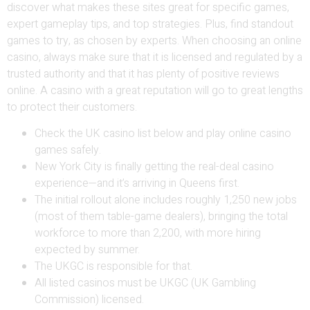
discover what makes these sites great for specific games,
expert gameplay tips, and top strategies. Plus, find standout
games to try, as chosen by experts. When choosing an online
casino, always make sure that it is licensed and regulated by a
trusted authority and that it has plenty of positive reviews
online. A casino with a great reputation will go to great lengths
to protect their customers.
Check the UK casino list below and play online casino
games safely.
New York City is finally getting the real-deal casino
experience—and it’s arriving in Queens first.
The initial rollout alone includes roughly 1,250 new jobs
(most of them table-game dealers), bringing the total
workforce to more than 2,200, with more hiring
expected by summer.
The UKGC is responsible for that.
All listed casinos must be UKGC (UK Gambling
Commission) licensed.