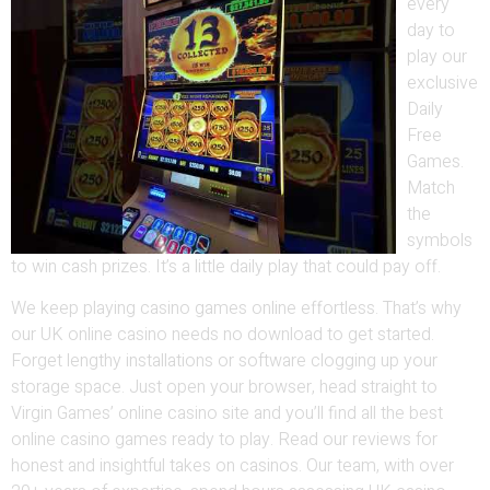
every
day to
play our
exclusive
Daily
Free
Games.
Match
the
symbols
to win cash prizes. It’s a little daily play that could pay off.
We keep playing casino games online effortless. That’s why
our UK online casino needs no download to get started.
Forget lengthy installations or software clogging up your
storage space. Just open your browser, head straight to
Virgin Games’ online casino site and you’ll find all the best
online casino games ready to play. Read our reviews for
honest and insightful takes on casinos. Our team, with over