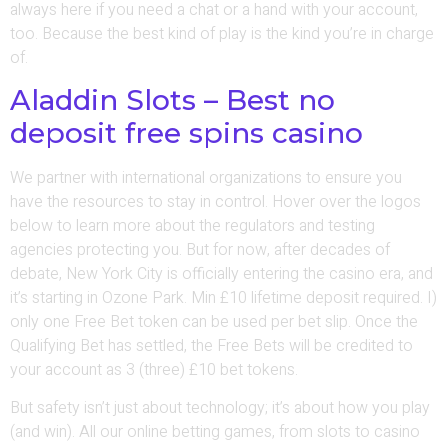
always here if you need a chat or a hand with your account,
too. Because the best kind of play is the kind you’re in charge
of.
Aladdin Slots – Best no
deposit free spins casino
We partner with international organizations to ensure you
have the resources to stay in control. Hover over the logos
below to learn more about the regulators and testing
agencies protecting you. But for now, after decades of
debate, New York City is officially entering the casino era, and
it’s starting in Ozone Park. Min £10 lifetime deposit required. I)
only one Free Bet token can be used per bet slip. Once the
Qualifying Bet has settled, the Free Bets will be credited to
your account as 3 (three) £10 bet tokens.
But safety isn’t just about technology; it’s about how you play
(and win). All our online betting games, from slots to casino