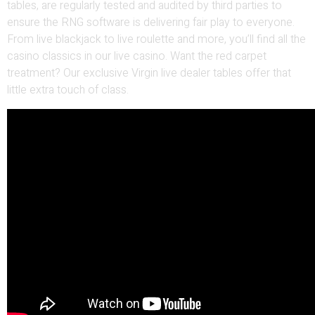
tables, are regularly tested and audited by third parties to
ensure the RNG software is delivering fair play to everyone.
From live blackjack to live roulette and more, you’ll find all the
casino classics in our live casino. Want the red carpet
treatment? Our exclusive Virgin live dealer tables offer that
little extra touch of class.