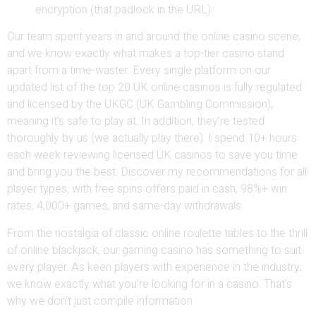
encryption (that padlock in the URL).
Our team spent years in and around the online casino scene,
and we know exactly what makes a top-tier casino stand
apart from a time-waster. Every single platform on our
updated list of the top 20 UK online casinos is fully regulated
and licensed by the UKGC (UK Gambling Commission),
meaning it’s safe to play at. In addition, they’re tested
thoroughly by us (we actually play there). I spend 10+ hours
each week reviewing licensed UK casinos to save you time
and bring you the best. Discover my recommendations for all
player types, with free spins offers paid in cash, 98%+ win
rates, 4,000+ games, and same-day withdrawals.
From the nostalgia of classic online roulette tables to the thrill
of online blackjack, our gaming casino has something to suit
every player. As keen players with experience in the industry,
we know exactly what you’re looking for in a casino. That’s
why we don’t just compile information.