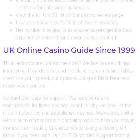
In addition, it also elaborates on all the prohibitions and
penalties for gambling businesses.
View the full top 20 list on our casino review page.
It’s a great new pick for fans of Sweet Bonanza.
Her number one goal is to ensure players get the best
experience online through world-class content.
UK Online Casino Guide Since 1999
Think jackpots are just for the slots? We like to keep things
interesting. If cards, dice, and the classic green casino tables
are more your speed, our optional Jackpot Blast feature is
ready when you are.
Contact Gamcare for support. We receive referral
commission for listed casinos, which is why we only list the
most trustworthy and established casinos. We’ve also built a
whole suite of responsible gambling tools to help you stay in
control, from setting Spend Limits to taking a cooling-off
break if you need one. Our 24/7 Customer Support team is