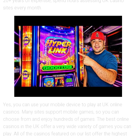
20+ years of expertise, spend hours assessing UK casino
sites every month.
Yes, you can use your mobile device to play at UK online
casinos. Many sites support mobile games, so you can
choose from and enjoy hundreds of games. The best online
casinos in the UK offer a very wide variety of games you can
play. All of the casinos featured on our list offer the highest