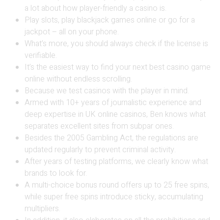
a lot about how player-friendly a casino is.
Play slots, play blackjack games online or go for a
jackpot – all on your phone.
What’s more, you should always check if the license is
verifiable.
It’s the easiest way to find your next best casino game
online without endless scrolling.
Because we test casinos with the player in mind.
Armed with 10+ years of journalistic experience and
deep expertise in UK online casinos, Ben knows what
separates excellent sites from subpar ones.
Besides the 2005 Gambling Act, the regulations are
updated regularly to prevent criminal activity.
After years of testing platforms, we clearly know what
brands to look for.
A multi-choice bonus round offers up to 25 free spins,
while super free spins introduce sticky, accumulating
multipliers.