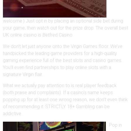
welcome.) Just opt in by placing an optional side bet during
your game, then watch out for the prize drop. The overall best
UK online casino is Betfred Casino.
We don’t let just anyone onto the Virgin Games floor. We’ve
handpicked the leading game providers for a high-quality
gaming experience full of the best slots and casino games.
You’ll even find partnerships to play online slots with a
signature Virgin flair.
What we actually pay attention to is real player feedback
(both praise and complaints). If a casino’s name keeps
popping up for at least one wrong reason, we don’t even think
of recommending it. STRICTLY 18+ Gambling can be
addictive.
Pop in