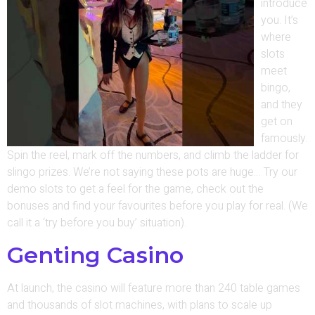
introduce
you. It’s
where
slots
meet
bingo,
and they
get on
famously.
Spin the reel, mark off the numbers, and climb the ladder for
slingo prizes. We’re not saying these pots are huge… Try our
demo slots to get a feel for the game, check out the
bonuses and find your favourites before you play for real. (We
call it a ‘try before you buy’ situation).
Genting Casino
At launch, the casino will feature more than 240 table games
and thousands of slot machines, with plans to scale up