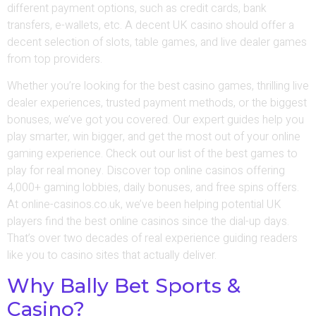
different payment options, such as credit cards, bank
transfers, e-wallets, etc. A decent UK casino should offer a
decent selection of slots, table games, and live dealer games
from top providers.
Whether you’re looking for the best casino games, thrilling live
dealer experiences, trusted payment methods, or the biggest
bonuses, we’ve got you covered. Our expert guides help you
play smarter, win bigger, and get the most out of your online
gaming experience. Check out our list of the best games to
play for real money. Discover top online casinos offering
4,000+ gaming lobbies, daily bonuses, and free spins offers.
At online-casinos.co.uk, we’ve been helping potential UK
players find the best online casinos since the dial-up days.
That’s over two decades of real experience guiding readers
like you to casino sites that actually deliver.
Why Bally Bet Sports &
Casino?