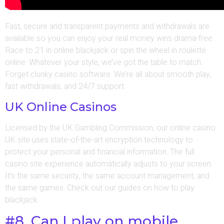
Fast, secure and transparent payments and withdrawals are
available so you can enjoy your real money wins drama-free.
Race to 21 in online blackjack or spin the wheel in roulette
online. Whatever your style, we’ve got the table to match.
Forget clunky casino software. We’re all about smooth play,
fast withdrawals, and 24/7 support.
UK Online Casinos
Licensed by the UK Gambling Commission, our online casino
UK site uses state-of-the-art encryption technology to
protect your personal and financial information. The full
casino site experience automatically adjusts to your screen.
It’s the same security, the same account management, and
the same games. Check out our guides on how to play
blackjack.
#8. Can I play on mobile