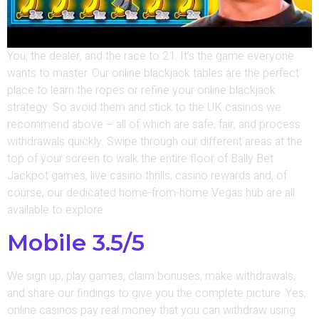
You, the dealer, and the race to 21. It’s the game everyone
wants to master. Our online blackjack tables are the perfect
place to learn the ropes or refine your online blackjack
strategy. So avoid them and stick to the UK casinos we
recommend above – all of which are safe, fair, and process
withdrawals quickly. Swipe through our different areas at the
top of your screen to walk the entire floor of Bally Bet.
Jackpot games, live casino thrills, casino rewards and, of
course, our dedicated home-from-home Vegas hub are all
available to explore.
Mobile 3.5/5
We sign up, play games, claim bonuses, make withdrawals,
and share our findings to give you the complete picture. Yes,
online casinos pay real money that you can withdraw using