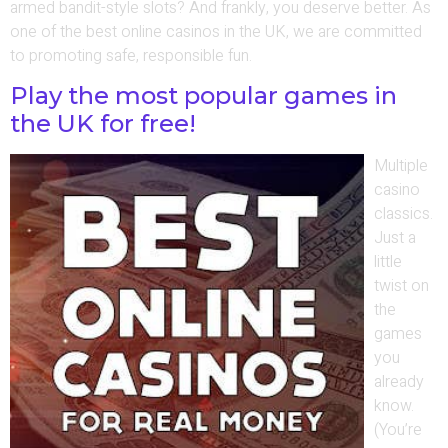
armed bandit-style slots? And frankly, you deserve better. As
one of the best online casinos in the UK, we are committed
to promoting safe, responsible fun.
Play the most popular games in
the UK for free!
Multiple
casino
classics.
Just a
little
twist on
the
games
you
already
know.
(You’re