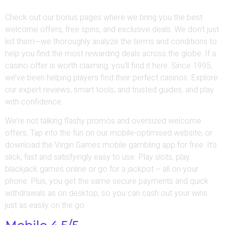
Check out our bonus pages where we bring you the best
welcome offers, free spins, and exclusive deals. We don’t just
list them—we thoroughly analyze the terms and conditions to
help you find the most rewarding deals across the globe. If a
casino offer is worth claiming, you’ll find it here. Since 1995,
we’ve been helping players find their perfect casinos. Explore
our expert reviews, smart tools, and trusted guides, and play
with confidence.
We’re not talking flashy promos and oversized welcome
offers. Tap into the fun on our mobile-optimised website, or
download the Virgin Games mobile gambling app for free. It’s
slick, fast and satisfyingly easy to use. Play slots, play
blackjack games online or go for a jackpot – all on your
phone. Plus, you get the same secure payments and quick
withdrawals as on desktop, so you can cash out your wins
just as easily on the go.