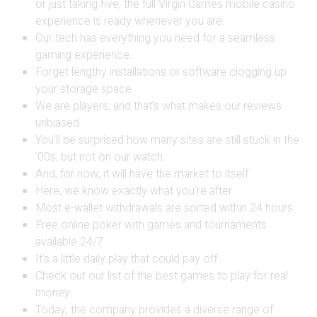
or just taking five, the full Virgin Games mobile casino
experience is ready whenever you are.
Our tech has everything you need for a seamless
gaming experience.
Forget lengthy installations or software clogging up
your storage space.
We are players, and that’s what makes our reviews
unbiased.
You’ll be surprised how many sites are still stuck in the
‘00s, but not on our watch.
And, for now, it will have the market to itself.
Here, we know exactly what you’re after.
Most e-wallet withdrawals are sorted within 24 hours.
Free online poker with games and tournaments
available 24/7.
It’s a little daily play that could pay off.
Check out our list of the best games to play for real
money.
Today, the company provides a diverse range of