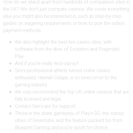
How do we stand apart from hundreds of comparison sites in
the UK? We don’t just compare casinos. We cover everything
else you might also be interested in, such as step-by-step
guides on wagering requirements or how to pick the safest
payment methods.
We also highlight the best live casino sites, with
software from the likes of Evolution and Pragmatic
Play.
And if you’re really tech-savvy?
Semi-professional athlete turned online casino
enthusiast, Hannah Cutajar, is no newcomer to the
gaming industry.
We only recommend the top UK online casinos that are
fully licensed and legal.
Contact Gamcare for support.
Throw in the sharp gameplay of Play’n GO, the classic
vibes of Greentube, and the feature-packed fun from
Blueprint Gaming, and you’re spoilt for choice.