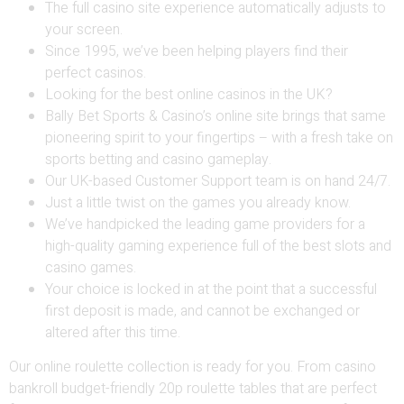
The full casino site experience automatically adjusts to
your screen.
Since 1995, we’ve been helping players find their
perfect casinos.
Looking for the best online casinos in the UK?
Bally Bet Sports & Casino’s online site brings that same
pioneering spirit to your fingertips – with a fresh take on
sports betting and casino gameplay.
Our UK-based Customer Support team is on hand 24/7.
Just a little twist on the games you already know.
We’ve handpicked the leading game providers for a
high-quality gaming experience full of the best slots and
casino games.
Your choice is locked in at the point that a successful
first deposit is made, and cannot be exchanged or
altered after this time.
Our online roulette collection is ready for you. From casino
bankroll budget-friendly 20p roulette tables that are perfect