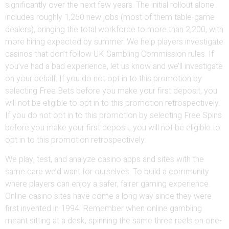
significantly over the next few years. The initial rollout alone
includes roughly 1,250 new jobs (most of them table-game
dealers), bringing the total workforce to more than 2,200, with
more hiring expected by summer. We help players investigate
casinos that don’t follow UK Gambling Commission rules. If
you’ve had a bad experience, let us know and we’ll investigate
on your behalf. If you do not opt in to this promotion by
selecting Free Bets before you make your first deposit, you
will not be eligible to opt in to this promotion retrospectively.
If you do not opt in to this promotion by selecting Free Spins
before you make your first deposit, you will not be eligible to
opt in to this promotion retrospectively.
We play, test, and analyze casino apps and sites with the
same care we’d want for ourselves. To build a community
where players can enjoy a safer, fairer gaming experience.
Online casino sites have come a long way since they were
first invented in 1994. Remember when online gambling
meant sitting at a desk, spinning the same three reels on one-