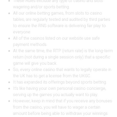
These Rules exclude any type of casino and slots
wagering and/or sports betting.
All our online betting games, from slots to casino
tables, are regularly tested and audited by third parties
to ensure the RNG software is delivering fair play to
everyone.
All of the casinos listed on our website use safe
payment methods.
At the same time, the RTP (return rate) is the long-term
return (not during a single session only) that a specific
game will give you back.
So, every online casino that wants to legally operate in
the UK has to get a license from the UKGC.
It has expanded its offerings beyond sports betting.
It’s like having your own personal casino concierge,
serving up the games you actually want to play.
However, keep in mind that if you receive any bonuses
from the casino, you will have to wager a certain
amount before being able to withdraw your winnings.