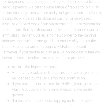
for beginners just starting out, to high-stakes roulette for the
serious players, we offer a wide range of tables to join. Play
online casino games with us and you’ll get the same authentic
casino floor vibe as a land-based casino (or sea-based
if you’re onboard one of our Virgin cruises!) – just without the
dress code. Semi-professional athlete turned online casino
enthusiast, Hannah Cutajar, is no newcomer to the gaming
industry. Her number one goal is to ensure players get the
best experience online through world-class content.
However, if you decide to play at a UK online casino that we
haven’t recommended, make sure it has a proper licence.
Again – the higher, the better.
At the very least, all online casinos for UK players must
be licensed by the UK Gambling Commission.
If you spot familiar names like NetEnt, Microgaming, or
Play’n Go, you’re in for some awesome live dealer
games.
If a casino’s name keeps popping up for at least one