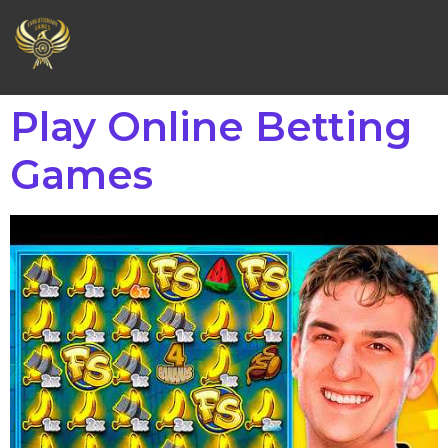
Play Online Betting
Games