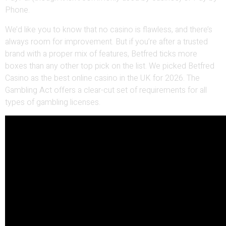
Phone.
We’d like you to know that no casino is flawless, and there’s
always room for improvement. But if you’re after a trusted
brand with a proper mix of features, Betfred ticks more
boxes than any other top pick on the list. We picked Betfred
Casino as the best online casino in the UK for 2026. The
Gambling Act offers a clear-cut set of requirements for all
types of gambling licenses.