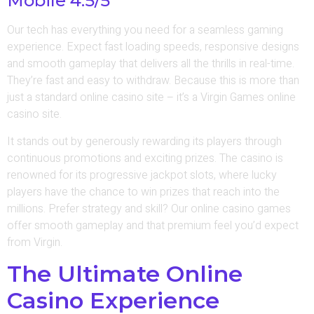
Mobile 4.5/5
Our tech has everything you need for a seamless gaming
experience. Expect fast loading speeds, responsive designs
and smooth gameplay that delivers all the thrills in real-time.
They’re fast and easy to withdraw. Because this is more than
just a standard online casino site – it’s a Virgin Games online
casino site.
It stands out by generously rewarding its players through
continuous promotions and exciting prizes. The casino is
renowned for its progressive jackpot slots, where lucky
players have the chance to win prizes that reach into the
millions. Prefer strategy and skill? Our online casino games
offer smooth gameplay and that premium feel you’d expect
from Virgin.
The Ultimate Online
Casino Experience