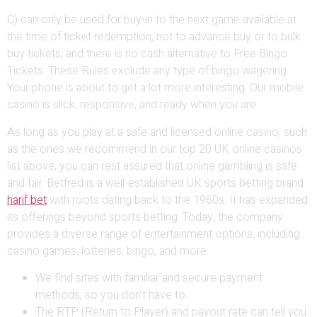
C) can only be used for buy-in to the next game available at
the time of ticket redemption, not to advance buy or to bulk
buy tickets, and there is no cash alternative to Free Bingo
Tickets. These Rules exclude any type of bingo wagering.
Your phone is about to get a lot more interesting. Our mobile
casino is slick, responsive, and ready when you are.
As long as you play at a safe and licensed online casino, such
as the ones we recommend in our top 20 UK online casinos
list above, you can rest assured that online gambling is safe
and fair. Betfred is a well-established UK sports betting brand
harif bet
with roots dating back to the 1960s. It has expanded
its offerings beyond sports betting. Today, the company
provides a diverse range of entertainment options, including
casino games, lotteries, bingo, and more.
We find sites with familiar and secure payment
methods, so you don’t have to.
The RTP (Return to Player) and payout rate can tell you