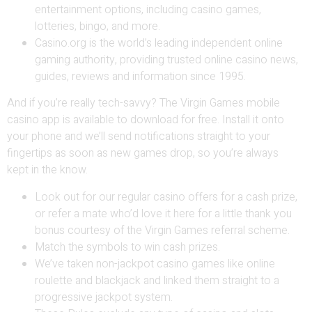
entertainment options, including casino games,
lotteries, bingo, and more.
Casino.org is the world’s leading independent online
gaming authority, providing trusted online casino news,
guides, reviews and information since 1995.
And if you’re really tech-savvy? The Virgin Games mobile
casino app is available to download for free. Install it onto
your phone and we’ll send notifications straight to your
fingertips as soon as new games drop, so you’re always
kept in the know.
Look out for our regular casino offers for a cash prize,
or refer a mate who’d love it here for a little thank you
bonus courtesy of the Virgin Games referral scheme.
Match the symbols to win cash prizes.
We’ve taken non-jackpot casino games like online
roulette and blackjack and linked them straight to a
progressive jackpot system.