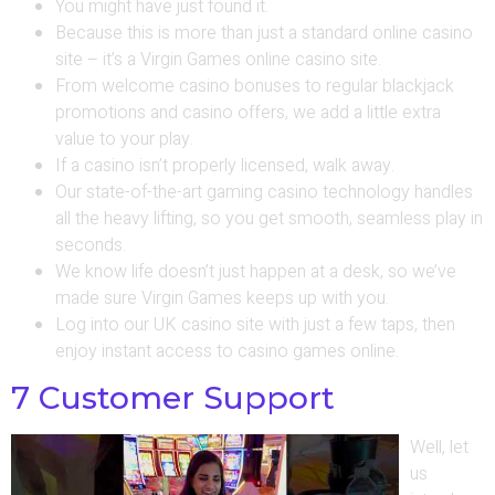
You might have just found it.
Because this is more than just a standard online casino
site – it’s a Virgin Games online casino site.
From welcome casino bonuses to regular blackjack
promotions and casino offers, we add a little extra
value to your play.
If a casino isn’t properly licensed, walk away.
Our state-of-the-art gaming casino technology handles
all the heavy lifting, so you get smooth, seamless play in
seconds.
We know life doesn’t just happen at a desk, so we’ve
made sure Virgin Games keeps up with you.
Log into our UK casino site with just a few taps, then
enjoy instant access to casino games online.
7 Customer Support
Well, let
us