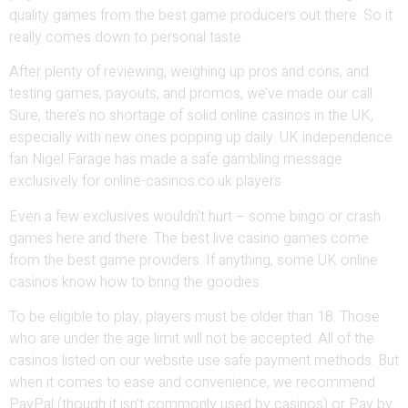
quality games from the best game producers out there. So it
really comes down to personal taste.
After plenty of reviewing, weighing up pros and cons, and
testing games, payouts, and promos, we’ve made our call.
Sure, there’s no shortage of solid online casinos in the UK,
especially with new ones popping up daily. UK independence
fan Nigel Farage has made a safe gambling message
exclusively for online-casinos.co.uk players.
Even a few exclusives wouldn’t hurt – some bingo or crash
games here and there. The best live casino games come
from the best game providers. If anything, some UK online
casinos know how to bring the goodies.
To be eligible to play, players must be older than 18. Those
who are under the age limit will not be accepted. All of the
casinos listed on our website use safe payment methods. But
when it comes to ease and convenience, we recommend
PayPal (though it isn’t commonly used by casinos) or Pay by