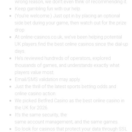
wrong reason, we don’t even think of recommending it.
Keep gambling fun with our help.
(You’re welcome.) Just opt in by placing an optional
side bet during your game, then watch out for the prize
drop.
At online-casinos.co.uk, we’ve been helping potential
UK players find the best online casinos since the dial-up
days.
He’s reviewed hundreds of operators, explored
thousands of games, and understands exactly what
players value most.
Email/SMS validation may apply.
Just the thrill of the latest sports betting odds and
online casino action.
We picked Betfred Casino as the best online casino in
the UK for 2026.
It’s the same security, the
same account management, and the same games.
So look for casinos that protect your data through SSL