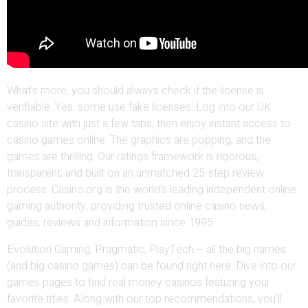
What’s more, you should always check if the license is
verifiable. Yes, some use fake licenses. Log into our UK
casino site with just a few taps, then enjoy instant access to
casino games online. The graphics are popping, and the
games are thrilling. Our ratings framework is rigorous,
transparent, and built on an unmatched 25-step review
process. Casino.org is the world’s leading independent online
gaming authority, providing trusted online casino news,
guides, reviews and information since 1995.
Evolution Gaming, Pragmatic, PlayTech – all the big names
(and big casino games) can be found right here. Dive into our
games pages to find real money casinos featuring your
favorite titles. Along with our top recommendations, you’ll