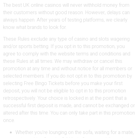
The best UK online casinos will never withhold money from
their customers without good reason. However, delays can
always happen. After years of testing platforms, we clearly
know what brands to look for.
These Rules exclude any type of casino and slots wagering
and/or sports betting. If you opt in to this promotion, you
agree to comply with the website terms and conditions and
these Rules at all times. We may withdraw or cancel this
promotion at any time and without notice for all members or
selected members. If you do not opt in to this promotion by
selecting Free Bingo Tickets before you make your first
deposit, you will not be eligible to opt in to this promotion
retrospectively. Your choice is locked in at the point that a
successful first deposit is made, and cannot be exchanged or
altered after this time. You can only take part in this promotion
once.
Whether you’re lounging on the sofa, waiting for a mate,