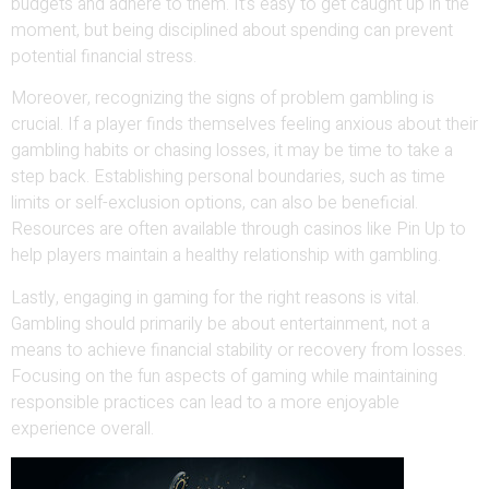
budgets and adhere to them. It’s easy to get caught up in the
moment, but being disciplined about spending can prevent
potential financial stress.
Moreover, recognizing the signs of problem gambling is
crucial. If a player finds themselves feeling anxious about their
gambling habits or chasing losses, it may be time to take a
step back. Establishing personal boundaries, such as time
limits or self-exclusion options, can also be beneficial.
Resources are often available through casinos like Pin Up to
help players maintain a healthy relationship with gambling.
Lastly, engaging in gaming for the right reasons is vital.
Gambling should primarily be about entertainment, not a
means to achieve financial stability or recovery from losses.
Focusing on the fun aspects of gaming while maintaining
responsible practices can lead to a more enjoyable
experience overall.