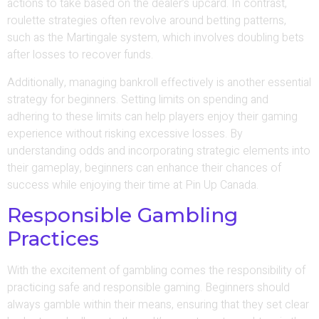
actions to take based on the dealer’s upcard. In contrast,
roulette strategies often revolve around betting patterns,
such as the Martingale system, which involves doubling bets
after losses to recover funds.
Additionally, managing bankroll effectively is another essential
strategy for beginners. Setting limits on spending and
adhering to these limits can help players enjoy their gaming
experience without risking excessive losses. By
understanding odds and incorporating strategic elements into
their gameplay, beginners can enhance their chances of
success while enjoying their time at Pin Up Canada.
Responsible Gambling
Practices
With the excitement of gambling comes the responsibility of
practicing safe and responsible gaming. Beginners should
always gamble within their means, ensuring that they set clear