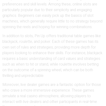
preferences and skill levels. Among these, online slots are
particularly popular due to their simplicity and engaging
graphics. Beginners can easily pick up the basics of slot
machines, which generally require little to no strategy beyond
spinning the reels and hoping for winning combinations.
In addition to slots, Pin Up offers traditional table games like
blackjack, roulette, and poker. Each of these games has its
own set of rules and strategies, providing more depth for
players looking to enhance their skills. For instance, blackjack
requires a basic understanding of card values and strategies
such as when to hit or stand, while roulette involves betting
on the outcome of a spinning wheel, which can be both
thrilling and unpredictable.
Moreover, live dealer games are a fantastic option for those
who crave a more immersive experience. These games
simulate a real casino atmosphere, allowing players to
interact with live dealers and other participants in real-time.