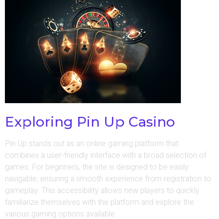
Exploring Pin Up Casino
Pin Up stands out as an online gaming platform that
combines a user-friendly interface with a broad selection of
games. For beginners, the site is designed to be easily
navigable, ensuring a smooth experience from registration to
gameplay. This accessibility allows new players to quickly
familiarize themselves with the platform and explore the
various gaming options available.