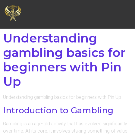
Understanding
gambling basics for
beginners with Pin
Up
Understanding gambling basics for beginners with Pin Up
Introduction to Gambling
Gambling is an age-old activity that has evolved significantly
over time. At its core, it involves staking something of value