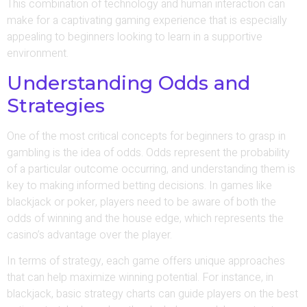
This combination of technology and human interaction can
make for a captivating gaming experience that is especially
appealing to beginners looking to learn in a supportive
environment.
Understanding Odds and
Strategies
One of the most critical concepts for beginners to grasp in
gambling is the idea of odds. Odds represent the probability
of a particular outcome occurring, and understanding them is
key to making informed betting decisions. In games like
blackjack or poker, players need to be aware of both the
odds of winning and the house edge, which represents the
casino’s advantage over the player.
In terms of strategy, each game offers unique approaches
that can help maximize winning potential. For instance, in
blackjack, basic strategy charts can guide players on the best