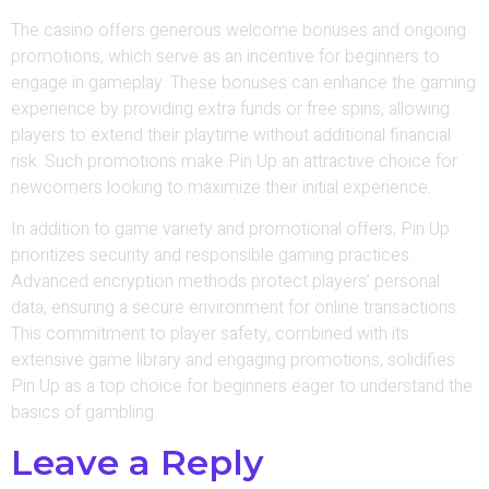
The casino offers generous welcome bonuses and ongoing
promotions, which serve as an incentive for beginners to
engage in gameplay. These bonuses can enhance the gaming
experience by providing extra funds or free spins, allowing
players to extend their playtime without additional financial
risk. Such promotions make Pin Up an attractive choice for
newcomers looking to maximize their initial experience.
In addition to game variety and promotional offers, Pin Up
prioritizes security and responsible gaming practices.
Advanced encryption methods protect players’ personal
data, ensuring a secure environment for online transactions.
This commitment to player safety, combined with its
extensive game library and engaging promotions, solidifies
Pin Up as a top choice for beginners eager to understand the
basics of gambling.
Leave a Reply