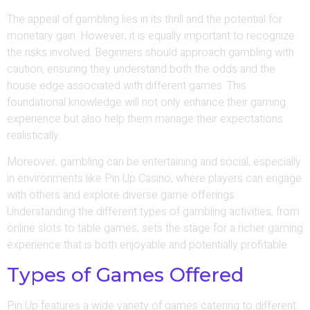
The appeal of gambling lies in its thrill and the potential for
monetary gain. However, it is equally important to recognize
the risks involved. Beginners should approach gambling with
caution, ensuring they understand both the odds and the
house edge associated with different games. This
foundational knowledge will not only enhance their gaming
experience but also help them manage their expectations
realistically.
Moreover, gambling can be entertaining and social, especially
in environments like Pin Up Casino, where players can engage
with others and explore diverse game offerings.
Understanding the different types of gambling activities, from
online slots to table games, sets the stage for a richer gaming
experience that is both enjoyable and potentially profitable.
Types of Games Offered
Pin Up features a wide variety of games catering to different