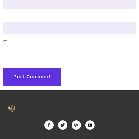
Website
Save my name, email, and website in this browser
for the next time I comment.