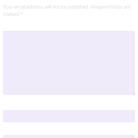
Your email address will not be published.
Required fields are
marked
*
Comment
*
Name
*
Email
*