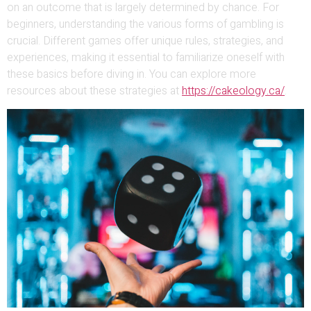
on an outcome that is largely determined by chance. For
beginners, understanding the various forms of gambling is
crucial. Different games offer unique rules, strategies, and
experiences, making it essential to familiarize oneself with
these basics before diving in. You can explore more
resources about these strategies at
https://cakeology.ca/
.