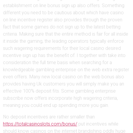
establishment on line bonus sign up also offers. Something
different you need to be cautious about which have casino
on line incentive register also provides through the proven
fact that some games do not sign up to the latest betting
criteria. Making sure that the entire method is fair for all inside
it inside the gaming, the leading operators typically enforce
such wagering requirements for their local casino desired
incentive sign up has the benefit of. I together with take into
consideration the full time basis when searching for a
knowledgeable gambling enterprise on the web extra register
even offers. Many new local casino on the web bonus also
provides having Uk customers you will simply make you an
effective 100% deposit fits. Some gambling enterprise
subscribe now offers incorporate high wagering criteria,
meaning you could end up spending more you gain.
No deposit incentives are rather smaller than
https://totalcasinoslots.com/bonus/
put incentives while
should know casinos on the internet brandishing oddly huge