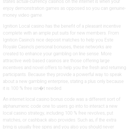
states actual-currency casinos on the internet is when your
enjoy demonstration games as opposed so you can genuine-
money video game.
Ignition Local casino has the benefit of a pleasant incentive
complete with an ample put suits for new members. From
Ignition Casino’s nice deposit matches to help you Este
Royale Casino’s personal bonuses, these networks are
created to enhance your gambling on line sense. More
attractive web based casinos are those offering large
incentives and novel offers to help you the fresh and returning
participants. Because they provide a powerful way to speak
about a new gambling enterprise, stating a plus only because
it is 100 % free isn�t needed.
An internet local casino bonus code was a different sort of
alphanumeric code one to users go into to interact a new
local casino strategy, including 100 % free revolves, put
matches, or cashback also provides. Such as, if the extra
bring is usually free spins and you also you should never