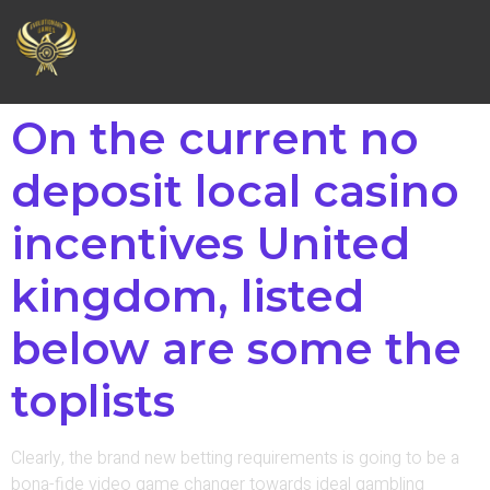
On the current no
deposit local casino
incentives United
kingdom, listed
below are some the
toplists
Clearly, the brand new betting requirements is going to be a
bona-fide video game changer towards ideal gambling