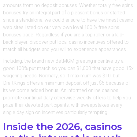
amounts from no deposit bonuses. Whether totally free spins
bonuses try an integral part of a pleasant bonus or started
since a standalone, we could ensure to have the finest casino
web sites listed on our very own loyal 100 % free spins
bonuses page. Regardless if you are a top roller or a laid-
back player, discover put local casino incentives offered to
match all budgets and you will to experience appearances.
Including, the brand new BetMGM greeting incentive try a
good 100% put match so you can $1,000 that have good 15x
wagering needs. Normally, so it maximum was $10, but
DraftKings offers a minimum deposit off just $5 because of
its welcome added bonus. An informed online casinos
promote continual daily otherwise weekly offers to help you
prize their devoted participants, with sweepstakes every
single day sign on incentives particularly tempting.
Inside the 2026, casinos