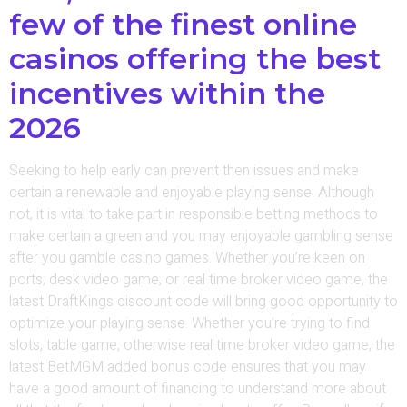
few of the finest online
casinos offering the best
incentives within the
2026
Seeking to help early can prevent then issues and make
certain a renewable and enjoyable playing sense. Although
not, it is vital to take part in responsible betting methods to
make certain a green and you may enjoyable gambling sense
after you gamble casino games. Whether you’re keen on
ports, desk video game, or real time broker video game, the
latest DraftKings discount code will bring good opportunity to
optimize your playing sense. Whether you’re trying to find
slots, table game, otherwise real time broker video game, the
latest BetMGM added bonus code ensures that you may
have a good amount of financing to understand more about