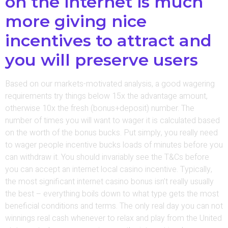
on the internet is much
more giving nice
incentives to attract and
you will preserve users
Based on our markets-motivated analysis, a good wagering
requirements try things below 15x the advantage amount,
otherwise 10x the fresh (bonus+deposit) number. The
number of times you will want to wager it is calculated based
on the worth of the bonus bucks. Put simply, you really need
to wager people incentive bucks loads of minutes before you
can withdraw it. You should invariably see the T&Cs before
you can accept an internet local casino incentive. Typically,
the most significant internet casino bonus isn’t really usually
the best – everything boils down to what type gets the most
beneficial conditions and terms. The only real day you can not
winnings real cash whenever to relax and play from the United