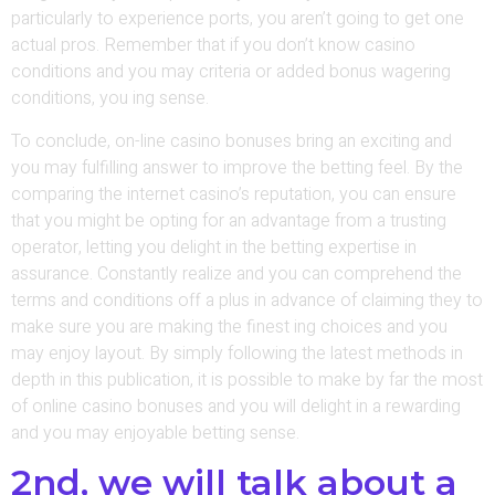
particularly to experience ports, you aren’t going to get one
actual pros. Remember that if you don’t know casino
conditions and you may criteria or added bonus wagering
conditions, you ing sense.
To conclude, on-line casino bonuses bring an exciting and
you may fulfilling answer to improve the betting feel. By the
comparing the internet casino’s reputation, you can ensure
that you might be opting for an advantage from a trusting
operator, letting you delight in the betting expertise in
assurance. Constantly realize and you can comprehend the
terms and conditions off a plus in advance of claiming they to
make sure you are making the finest ing choices and you
may enjoy layout. By simply following the latest methods in
depth in this publication, it is possible to make by far the most
of online casino bonuses and you will delight in a rewarding
and you may enjoyable betting sense.
2nd, we will talk about a