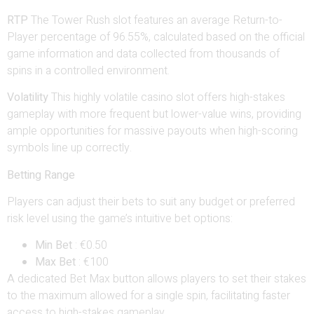
RTP
The Tower Rush slot features an average Return-to-
Player percentage of 96.55%, calculated based on the official
game information and data collected from thousands of
spins in a controlled environment.
Volatility
This highly volatile casino slot offers high-stakes
gameplay with more frequent but lower-value wins, providing
ample opportunities for massive payouts when high-scoring
symbols line up correctly.
Betting Range
Players can adjust their bets to suit any budget or preferred
risk level using the game’s intuitive bet options:
Min Bet
: €0.50
Max Bet
: €100
A dedicated Bet Max button allows players to set their stakes
to the maximum allowed for a single spin, facilitating faster
access to high-stakes gameplay.