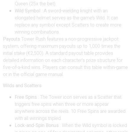
Queen (25x the bet).
Wild Symbol
: A sword-wielding knight with an
elongated helmet serves as the game’s Wild. It can
replace any symbol except Scatters to create more
winning combinations.
Payouts
Tower Rush features a non-progressive jackpot
system, offering maximum payouts up to 1,000 times the
initial stake (€2,500). A standard payout table provides
detailed information on each character’s prize structure for
five-of-a-kind wins. Players can consult this table within-game
or in the official game manual.
Wilds and Scatters
Free Spins
: The Tower icon serves as a Scatter that
triggers free spins when three or more appear
anywhere across the reels. 10 Free Spins are awarded
with all winnings tripled.
Lock-and-Spin Bonus
: When the Wild symbol is locked