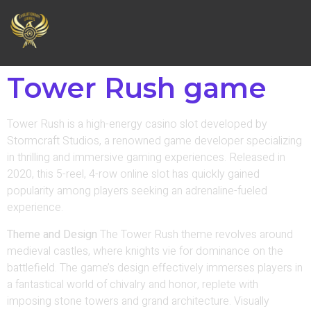
Tower Rush game
Tower Rush is a high-energy casino slot developed by
Stormcraft Studios, a renowned game developer specializing
in thrilling and immersive gaming experiences. Released in
2020, this 5-reel, 4-row online slot has quickly gained
popularity among players seeking an adrenaline-fueled
experience.
Theme and Design
The Tower Rush theme revolves around
medieval castles, where knights vie for dominance on the
battlefield. The game’s design effectively immerses players in
a fantastical world of chivalry and honor, replete with
imposing stone towers and grand architecture. Visually