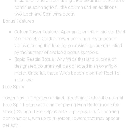
in place on one of four designated columns, other reels
continue spinning to fill the column until an additional
two Lock and Spin wins occur.
Bonus Features
Golden Tower Feature
: Appearing on either side of Reel
2 or Reel 4, a Golden Tower can randomly appear. If
you win during this feature, your winnings are multiplied
by the number of available bonus symbols.
Rapid Respin Bonus
: Any Wilds that land outside of
designated columns will be collected in an overflow
meter. Once full, these Wilds become part of Reel 1’s
initial row.
Free Spins
Tower Rush offers two distinct Free Spin modes: the normal
Free Spin feature and a higher-paying
High Roller
mode (5x
stake). Standard Free Spins offer triple payouts for winning
combinations, with up to 4 Golden Towers that may appear
per spin.