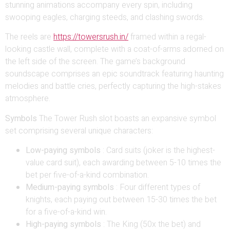
stunning animations accompany every spin, including
swooping eagles, charging steeds, and clashing swords.
The reels are
https://towersrush.in/
framed within a regal-
looking castle wall, complete with a coat-of-arms adorned on
the left side of the screen. The game’s background
soundscape comprises an epic soundtrack featuring haunting
melodies and battle cries, perfectly capturing the high-stakes
atmosphere.
Symbols
The Tower Rush slot boasts an expansive symbol
set comprising several unique characters:
Low-paying symbols
: Card suits (joker is the highest-
value card suit), each awarding between 5-10 times the
bet per five-of-a-kind combination.
Medium-paying symbols
: Four different types of
knights, each paying out between 15-30 times the bet
for a five-of-a-kind win.
High-paying symbols
: The King (50x the bet) and