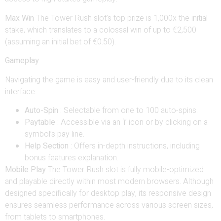
Max Win
The Tower Rush slot’s top prize is 1,000x the initial
stake, which translates to a colossal win of up to €2,500
(assuming an initial bet of €0.50).
Gameplay
Navigating the game is easy and user-friendly due to its clean
interface:
Auto-Spin
: Selectable from one to 100 auto-spins.
Paytable
: Accessible via an ‘i’ icon or by clicking on a
symbol’s pay line.
Help Section
: Offers in-depth instructions, including
bonus features explanation.
Mobile Play
The Tower Rush slot is fully mobile-optimized
and playable directly within most modern browsers. Although
designed specifically for desktop play, its responsive design
ensures seamless performance across various screen sizes,
from tablets to smartphones.