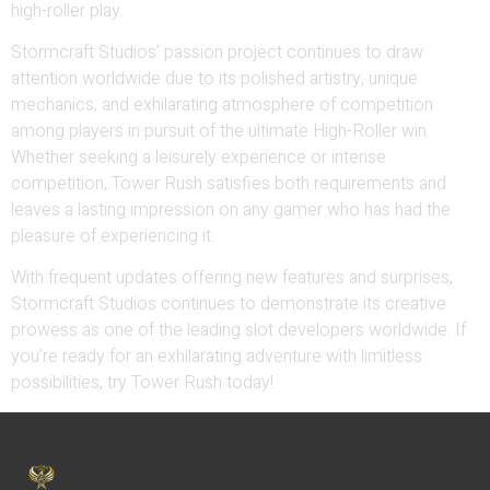
high-roller play.
Stormcraft Studios’ passion project continues to draw
attention worldwide due to its polished artistry, unique
mechanics, and exhilarating atmosphere of competition
among players in pursuit of the ultimate High-Roller win.
Whether seeking a leisurely experience or intense
competition, Tower Rush satisfies both requirements and
leaves a lasting impression on any gamer who has had the
pleasure of experiencing it.
With frequent updates offering new features and surprises,
Stormcraft Studios continues to demonstrate its creative
prowess as one of the leading slot developers worldwide. If
you’re ready for an exhilarating adventure with limitless
possibilities, try Tower Rush today!