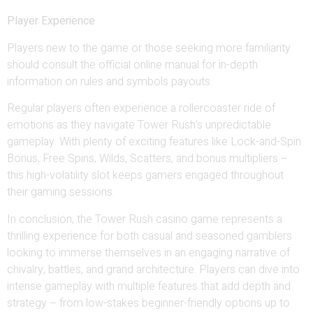
Player Experience
Players new to the game or those seeking more familiarity
should consult the official online manual for in-depth
information on rules and symbols payouts.
Regular players often experience a rollercoaster ride of
emotions as they navigate Tower Rush’s unpredictable
gameplay. With plenty of exciting features like Lock-and-Spin
Bonus, Free Spins, Wilds, Scatters, and bonus multipliers –
this high-volatility slot keeps gamers engaged throughout
their gaming sessions.
In conclusion, the Tower Rush casino game represents a
thrilling experience for both casual and seasoned gamblers
looking to immerse themselves in an engaging narrative of
chivalry, battles, and grand architecture. Players can dive into
intense gameplay with multiple features that add depth and
strategy – from low-stakes beginner-friendly options up to