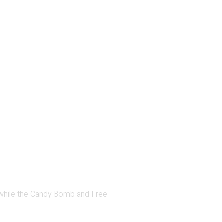
 while the Candy Bomb and Free