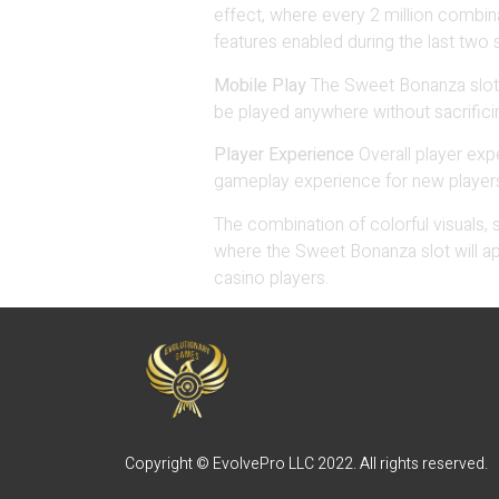
effect, where every 2 million combina
features enabled during the last two s
Mobile Play
The Sweet Bonanza slot 
be played anywhere without sacrific
Player Experience
Overall player exp
gameplay experience for new players 
The combination of colorful visual
where the Sweet Bonanza slot will a
casino players.
Copyright © EvolvePro LLC 2022. All rights reserved.