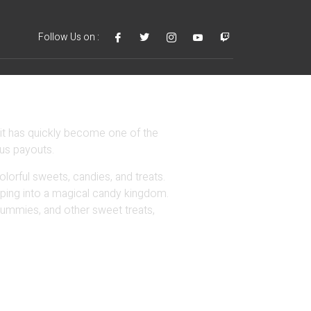
Follow Us on :
it has quickly become one of the
us payouts.
lorful sweets, candies, and treats.
pping into a magical candy kingdom.
 gummies, and other sweet treats,