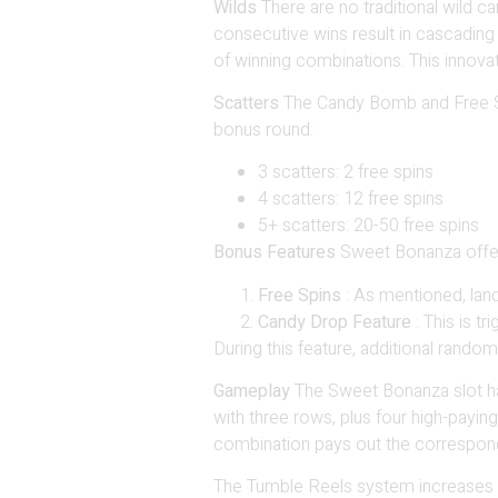
Wilds
There are no traditional wild
consecutive wins result in cascading 
of winning combinations. This innova
Scatters
The Candy Bomb and Free Sp
bonus round:
3 scatters: 2 free spins
4 scatters: 12 free spins
5+ scatters: 20-50 free spins
Bonus Features
Sweet Bonanza offer
Free Spins
: As mentioned, lan
Candy Drop Feature
: This is 
During this feature, additional random
Gameplay
The Sweet Bonanza slot has
with three rows, plus four high-payi
combination pays out the correspond
The Tumble Reels system increases ch