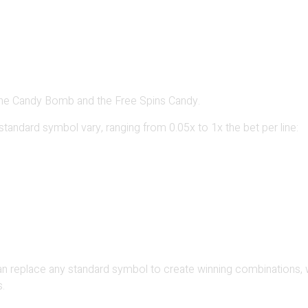
the Candy Bomb and the Free Spins Candy.
tandard symbol vary, ranging from 0.05x to 1x the bet per line:
n replace any standard symbol to create winning combinations,
.