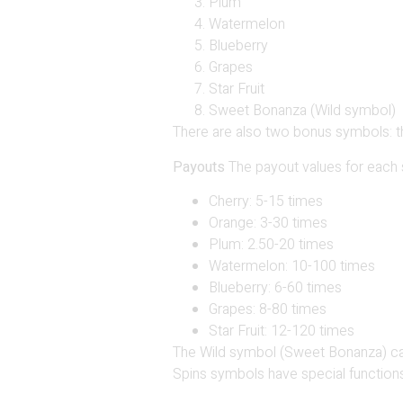
Plum
Watermelon
Blueberry
Grapes
Star Fruit
Sweet Bonanza (Wild symbol)
There are also two bonus symbols: 
Payouts
The payout values for each s
Cherry: 5-15 times
Orange: 3-30 times
Plum: 2.50-20 times
Watermelon: 10-100 times
Blueberry: 6-60 times
Grapes: 8-80 times
Star Fruit: 12-120 times
The Wild symbol (Sweet Bonanza) ca
Spins symbols have special functions