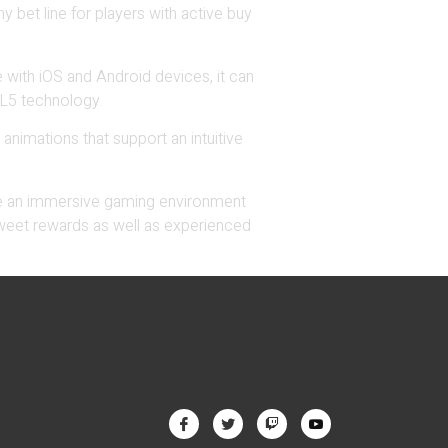
 bet line for players with active buy
ith iOS and Android devices, it can
ML5 technology.
 animations that support an intuitive
de an immersive gaming environment
sweet rewards as well as experienced