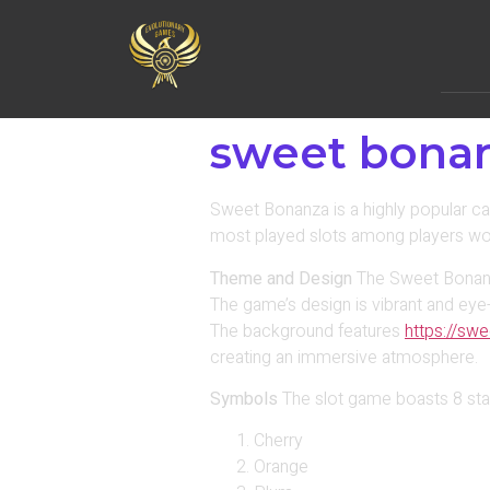
sweet bona
Sweet Bonanza is a highly popular c
most played slots among players wor
Theme and Design
The Sweet Bonanza
The game’s design is vibrant and eye
The background features
https://sw
creating an immersive atmosphere.
Symbols
The slot game boasts 8 sta
Cherry
Orange