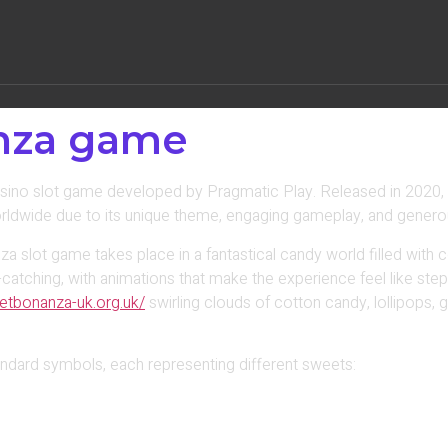
nza game
asino slot game developed by Pragmatic Play. Released in 2020, 
ldwide due to its unique theme, engaging gameplay, and genero
 slot game takes place in a fantastical candy world filled with co
-catching, with animations that make the experience feel like ste
eetbonanza-uk.org.uk/
swirling clouds of cotton candy, lollipops,
ndard symbols, each representing different sweets: