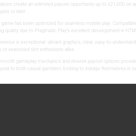
tions create an unlimited payout opportunity up to x21,000 on any
pins or later.
game has been optimized for seamless mobile play. Compatible w
ing quality due to Pragmatic Play’s excellent development in HT
erience is exceptional: vibrant graphics; clear, easy-to-understand
or seasoned slot enthusiasts alike.
s, smooth gameplay mechanics and diverse payout options provi
ppeal to both casual gamblers looking to indulge themselves in 