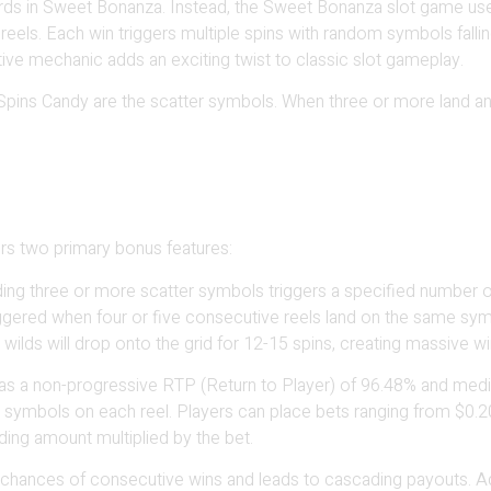
 cards in Sweet Bonanza. Instead, the Sweet Bonanza slot game u
reels. Each win triggers multiple spins with random symbols fallin
tive mechanic adds an exciting twist to classic slot gameplay.
ins Candy are the scatter symbols. When three or more land anyw
s two primary bonus features:
ding three or more scatter symbols triggers a specified number of
triggered when four or five consecutive reels land on the same s
 wilds will drop onto the grid for 12-15 spins, creating massive wi
 a non-progressive RTP (Return to Player) of 96.48% and medium v
ng symbols on each reel. Players can place bets ranging from $0.2
ing amount multiplied by the bet.
ances of consecutive wins and leads to cascading payouts. Additi