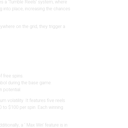
ses a ‘Tumble Reels’ system, where
g into place, increasing the chances
here on the grid, they trigger a
 free spins.
ymbol during the base game.
n potential.
olatility. It features five reels
0 to $100 per spin. Each winning
onally, a ‘ Max Win’ feature is in