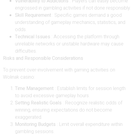
Vulnerability to Addictions
: Players can easily become
engrossed in gambling activities if not done responsibly.
Skill Requirement
: Specific games demand a good
understanding of gameplay mechanics, statistics, and
odds.
Technical Issues
: Accessing the platform through
unreliable networks or unstable hardware may cause
difficulties.
Risks and Responsible Considerations
To prevent over-involvement with gaming activities on
Wolinak casino:
Time Management
: Establish limits for session length
to avoid excessive gameplay hours.
Setting Realistic Goals
: Recognize realistic odds of
winning, ensuring expectations do not become
exaggerated.
Monitoring Budgets
: Limit overall expenditure within
gambling sessions.