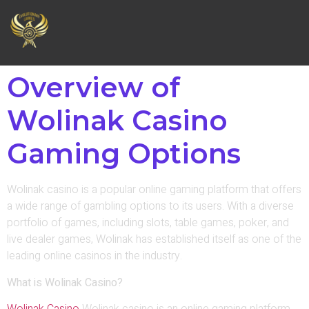
Overview of
Wolinak Casino
Gaming Options
Wolinak casino is a popular online gaming platform that offers
a wide range of gambling options to its users. With a diverse
portfolio of games, including slots, table games, poker, and
live dealer games, Wolinak has established itself as one of the
leading online casinos in the industry.
What is Wolinak Casino?