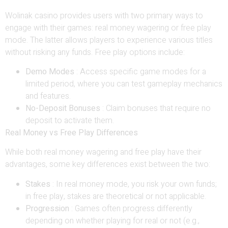
Wolinak casino provides users with two primary ways to
engage with their games: real money wagering or free play
mode. The latter allows players to experience various titles
without risking any funds. Free play options include:
Demo Modes
: Access specific game modes for a
limited period, where you can test gameplay mechanics
and features.
No-Deposit Bonuses
: Claim bonuses that require no
deposit to activate them.
Real Money vs Free Play Differences
While both real money wagering and free play have their
advantages, some key differences exist between the two:
Stakes
: In real money mode, you risk your own funds;
in free play, stakes are theoretical or not applicable.
Progression
: Games often progress differently
depending on whether playing for real or not (e.g.,