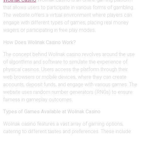
Wolinak Casino
Wolinak casino is an online gaming platform
that allows users to participate in various forms of gambling.
The website offers a virtual environment where players can
engage with different types of games, placing real money
wagers or participating in free play modes.
How Does Wolinak Casino Work?
The concept behind Wolinak casino revolves around the use
of algorithms and software to simulate the experience of
physical casinos. Users access the platform through their
web browsers or mobile devices, where they can create
accounts, deposit funds, and engage with various games. The
website uses random number generators (RNGs) to ensure
fairness in gameplay outcomes.
Types of Games Available at Wolinak Casino
Wolinak casino features a vast array of gaming options,
catering to different tastes and preferences. These include: