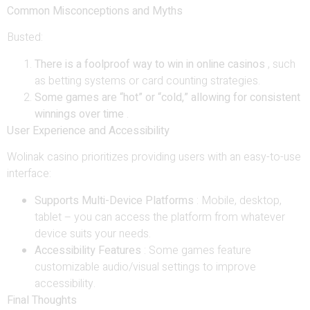
Common Misconceptions and Myths
Busted:
There is a foolproof way to win in online casinos
, such
as betting systems or card counting strategies.
Some games are “hot” or “cold,” allowing for consistent
winnings over time
.
User Experience and Accessibility
Wolinak casino prioritizes providing users with an easy-to-use
interface:
Supports Multi-Device Platforms
: Mobile, desktop,
tablet – you can access the platform from whatever
device suits your needs.
Accessibility Features
: Some games feature
customizable audio/visual settings to improve
accessibility.
Final Thoughts