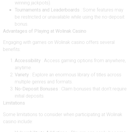
winning jackpots).
Tournaments and Leaderboards
: Some features may
be restricted or unavailable while using the no-deposit
bonus.
Advantages of Playing at Wolinak Casino
Engaging with games on Wolinak casino offers several
benefits:
Accessibility
: Access gaming options from anywhere,
anytime.
Variety
: Explore an enormous library of titles across
multiple genres and formats.
No-Deposit Bonuses
: Claim bonuses that don’t require
initial deposits.
Limitations
Some limitations to consider when participating at Wolinak
casino include: