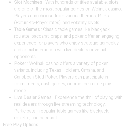
Slot Machines
: With hundreds of titles available, slots
are one of the most popular games on Wolinak casino.
Players can choose from various themes, RTPs
(Return-to-Player rates), and volatility levels.
Table Games
: Classic table games like blackjack,
roulette, baccarat, craps, and poker offer an engaging
experience for players who enjoy strategic gameplay
and social interaction with live dealers or virtual
opponents.
Poker
: Wolinak casino offers a variety of poker
variants, including Texas Hold’em, Omaha, and
Caribbean Stud Poker. Players can participate in
tournaments, cash games, or practice in free play
mode.
Live Dealer Games
: Experience the thrill of playing with
real dealers through live streaming technology.
Participate in popular table games like blackjack,
roulette, and baccarat.
Free Play Options