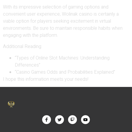
With its impressive selection of gaming options and
convenient user experience, Wolinak casino is certainly a
viable option for players seeking excitement in virtual
environments. Be sure to maintain responsible habits when
engaging with the platform.
Additional Reading:
“Types of Online Slot Machines: Understanding
Differences”
“Casino Games Odds and Probabilities Explained”
I hope this information meets your needs!