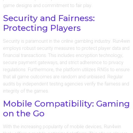
game designs and commitment to fair play.
Security and Fairness:
Protecting Players
Security is paramount in the online gambling industry. Run4win
employs robust security measures to protect player data and
financial transactions. This includes encryption technology,
secure payment gateways, and strict adherence to privacy
regulations. Furthermore, the platform utilizes RNGs to ensure
that all game outcomes are random and unbiased. Regular
audits by independent testing agencies verify the fairness and
integrity of the games.
Mobile Compatibility: Gaming
on the Go
With the increasing popularity of mobile devices, Run4win