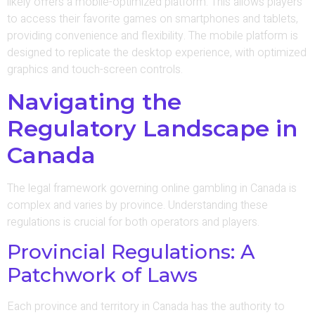
likely offers a mobile-optimized platform. This allows players
to access their favorite games on smartphones and tablets,
providing convenience and flexibility. The mobile platform is
designed to replicate the desktop experience, with optimized
graphics and touch-screen controls.
Navigating the
Regulatory Landscape in
Canada
The legal framework governing online gambling in Canada is
complex and varies by province. Understanding these
regulations is crucial for both operators and players.
Provincial Regulations: A
Patchwork of Laws
Each province and territory in Canada has the authority to