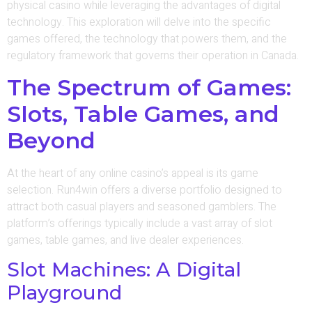
physical casino while leveraging the advantages of digital
technology. This exploration will delve into the specific
games offered, the technology that powers them, and the
regulatory framework that governs their operation in Canada.
The Spectrum of Games:
Slots, Table Games, and
Beyond
At the heart of any online casino’s appeal is its game
selection. Run4win offers a diverse portfolio designed to
attract both casual players and seasoned gamblers. The
platform’s offerings typically include a vast array of slot
games, table games, and live dealer experiences.
Slot Machines: A Digital
Playground