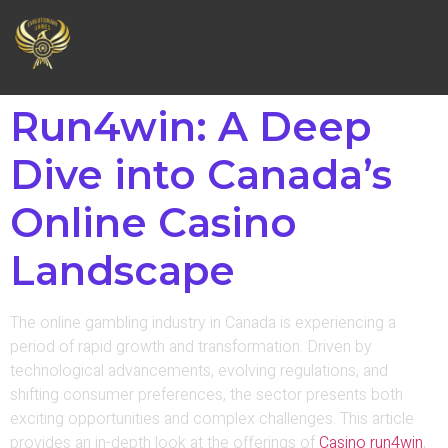
Run4win: A Deep
Dive into Canada’s
Online Casino
Landscape
The online gambling industry in Canada is experiencing a
period of rapid growth and transformation. Driven by
technological advancements, evolving regulations, and
shifting consumer preferences, the sector presents both
exciting opportunities and complex challenges. This article
provides an in-depth look at the offerings of
Casino run4win
,