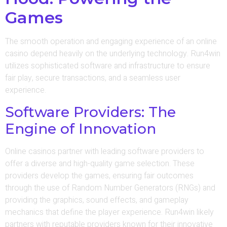
Games
The smooth operation and engaging experience of an online
casino depend heavily on the underlying technology. Run4win
utilizes sophisticated software and infrastructure to ensure
fair play, secure transactions, and a seamless user
experience.
Software Providers: The
Engine of Innovation
Online casinos partner with leading software providers to
offer a diverse and high-quality game selection. These
providers develop the games, ensuring fair outcomes
through the use of Random Number Generators (RNGs) and
providing the graphics, sound effects, and gameplay
mechanics that define the player experience. Run4win likely
partners with reputable providers known for their innovative