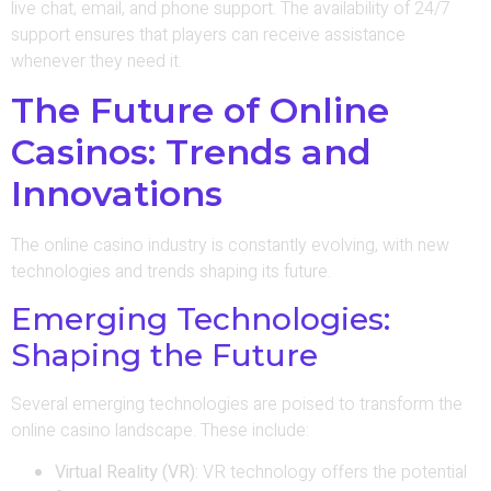
live chat, email, and phone support. The availability of 24/7
support ensures that players can receive assistance
whenever they need it.
The Future of Online
Casinos: Trends and
Innovations
The online casino industry is constantly evolving, with new
technologies and trends shaping its future.
Emerging Technologies:
Shaping the Future
Several emerging technologies are poised to transform the
online casino landscape. These include:
Virtual Reality (VR):
VR technology offers the potential