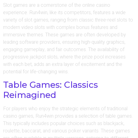
Slot games are a cornerstone of the online casino
experience. Run4win, like its competitors, features a wide
variety of slot games, ranging from classic three-reel slots to
modern video slots with complex bonus features and
immersive themes. These games are often developed by
leading software providers, ensuring high-quality graphics,
engaging gameplay, and fair outcomes. The availability of
progressive jackpot slots, where the prize pool increases
with each bet, adds an extra layer of excitement and the
potential for life-changing wins.
Table Games: Classics
Reimagined
For players who enjoy the strategic elements of traditional
casino games, Run4win provides a selection of table games.
This typically includes popular choices such as blackjack,
roulette, baccarat, and various poker variants. These games