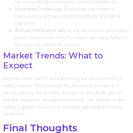
for immersive and interactive casino experiences.
Blockchain Technology:
Blockchain can enhance
transparency and security in transactions and game
outcomes.
Artificial Intelligence (AI):
AI can be used to personalize
player experiences, detect problem gambling behavior,
and improve customer service.
Market Trends: What to
Expect
Several market trends are influencing the development of
online casinos. These include the increasing popularity of
mobile gaming, the growing demand for live dealer games,
and the expansion of regulated markets. The industry is also
seeing a greater focus on responsible gambling and player
protection.
Final Thoughts