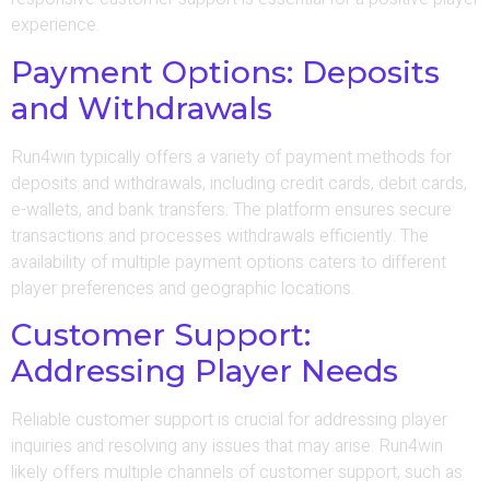
experience.
Payment Options: Deposits
and Withdrawals
Run4win typically offers a variety of payment methods for
deposits and withdrawals, including credit cards, debit cards,
e-wallets, and bank transfers. The platform ensures secure
transactions and processes withdrawals efficiently. The
availability of multiple payment options caters to different
player preferences and geographic locations.
Customer Support:
Addressing Player Needs
Reliable customer support is crucial for addressing player
inquiries and resolving any issues that may arise. Run4win
likely offers multiple channels of customer support, such as