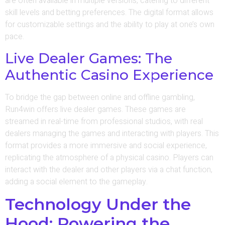
are often available in multiple versions, catering to different
skill levels and betting preferences. The digital format allows
for customizable settings and the ability to play at one’s own
pace.
Live Dealer Games: The
Authentic Casino Experience
To bridge the gap between online and offline gambling,
Run4win offers live dealer games. These games are
streamed in real-time from professional studios, with real
dealers managing the games and interacting with players. This
format provides a more immersive and social experience,
replicating the atmosphere of a physical casino. Players can
interact with the dealer and other players via a chat function,
adding a social element to the gameplay.
Technology Under the
Hood: Powering the