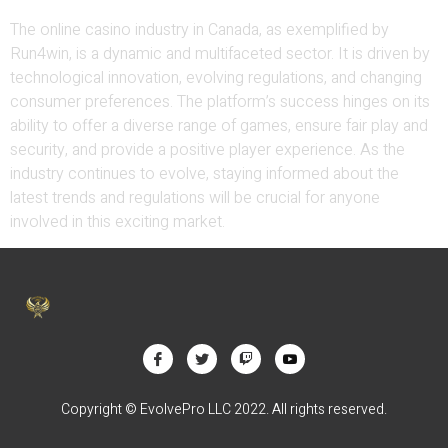
The online casino industry in Canada, as exemplified by
Run4win, is a dynamic and multifaceted sector. It is driven by
technological innovation, evolving regulations, and changing
consumer preferences. The platform’s success hinges on its
ability to offer a diverse range of games, ensure fair play and
security, and provide a positive player experience. As the
industry continues to evolve, staying informed about the
latest trends and regulations will be crucial for anyone
involved in this exciting market.
Copyright © EvolvePro LLC 2022. All rights reserved.