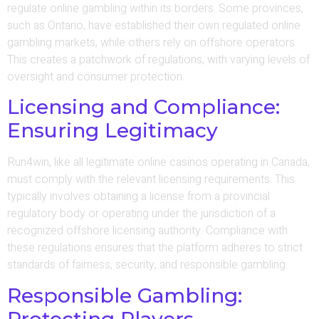
regulate online gambling within its borders. Some provinces,
such as Ontario, have established their own regulated online
gambling markets, while others rely on offshore operators.
This creates a patchwork of regulations, with varying levels of
oversight and consumer protection.
Licensing and Compliance:
Ensuring Legitimacy
Run4win, like all legitimate online casinos operating in Canada,
must comply with the relevant licensing requirements. This
typically involves obtaining a license from a provincial
regulatory body or operating under the jurisdiction of a
recognized offshore licensing authority. Compliance with
these regulations ensures that the platform adheres to strict
standards of fairness, security, and responsible gambling.
Responsible Gambling:
Protecting Players