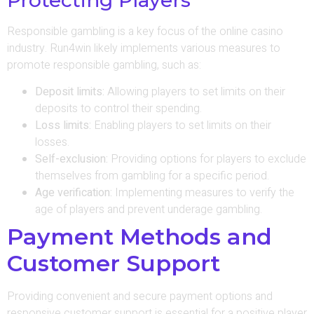
Responsible gambling is a key focus of the online casino
industry. Run4win likely implements various measures to
promote responsible gambling, such as:
Deposit limits:
Allowing players to set limits on their
deposits to control their spending.
Loss limits:
Enabling players to set limits on their
losses.
Self-exclusion:
Providing options for players to exclude
themselves from gambling for a specific period.
Age verification:
Implementing measures to verify the
age of players and prevent underage gambling.
Payment Methods and
Customer Support
Providing convenient and secure payment options and
responsive customer support is essential for a positive player