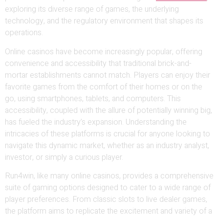
exploring its diverse range of games, the underlying
technology, and the regulatory environment that shapes its
operations.
Online casinos have become increasingly popular, offering
convenience and accessibility that traditional brick-and-
mortar establishments cannot match. Players can enjoy their
favorite games from the comfort of their homes or on the
go, using smartphones, tablets, and computers. This
accessibility, coupled with the allure of potentially winning big,
has fueled the industry’s expansion. Understanding the
intricacies of these platforms is crucial for anyone looking to
navigate this dynamic market, whether as an industry analyst,
investor, or simply a curious player.
Run4win, like many online casinos, provides a comprehensive
suite of gaming options designed to cater to a wide range of
player preferences. From classic slots to live dealer games,
the platform aims to replicate the excitement and variety of a